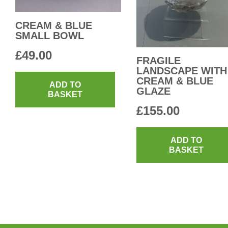
CREAM & BLUE
SMALL BOWL
£
49.00
FRAGILE
LANDSCAPE WITH
CREAM & BLUE
ADD TO
GLAZE
BASKET
£
155.00
ADD TO
BASKET