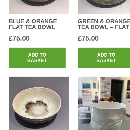
BLUE & ORANGE
GREEN & ORANG
FLAT TEA BOWL
TEA BOWL – FLAT
£
75.00
£
75.00
ADD TO
ADD TO
BASKET
BASKET