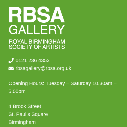
0121 236 4353
rbsagallery@rbsa.org.uk
Opening Hours: Tuesday – Saturday 10.30am –
5.00pm
4 Brook Street
St. Paul’s Square
Birmingham