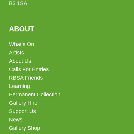
B3 1SA
ABOUT
What’s On
Artists
About Us
Calls For Entries
RBSA Friends
Learning
Permanent Collection
Gallery Hire
Support Us
News
Gallery Shop