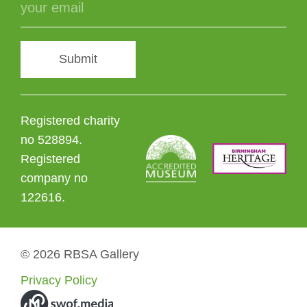
Submit
Registered charity
no 528894.
Registered
company no
122616.
© 2026 RBSA Gallery
Privacy Policy