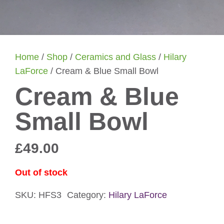
Home
/
Shop
/
Ceramics and Glass
/
Hilary
LaForce
/ Cream & Blue Small Bowl
Cream & Blue
Small Bowl
£
49.00
Out of stock
SKU:
HFS3
Category:
Hilary LaForce