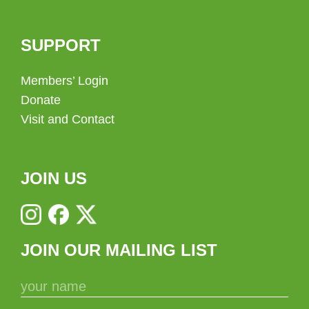
SUPPORT
Members’ Login
Donate
Visit and Contact
JOIN US
JOIN OUR MAILING LIST