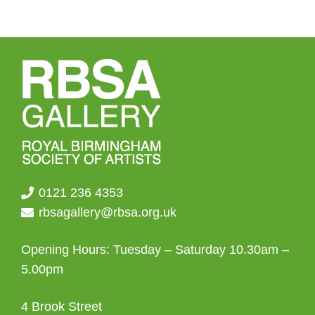
0121 236 4353
rbsagallery@rbsa.org.uk
Opening Hours: Tuesday – Saturday 10.30am –
5.00pm
4 Brook Street