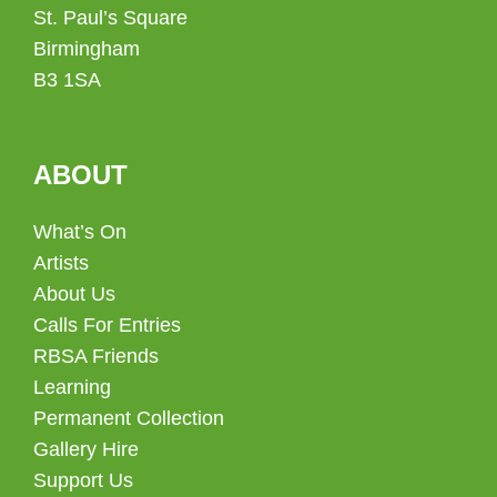
St. Paul’s Square
Birmingham
B3 1SA
ABOUT
What’s On
Artists
About Us
Calls For Entries
RBSA Friends
Learning
Permanent Collection
Gallery Hire
Support Us