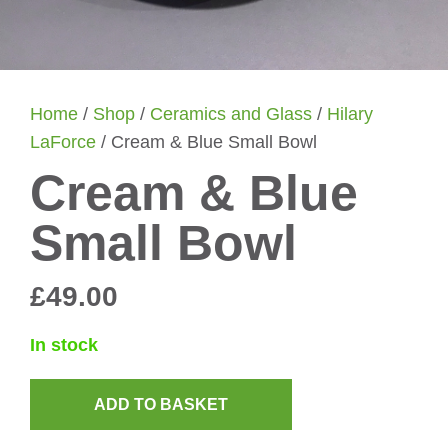
Home
/
Shop
/
Ceramics and Glass
/
Hilary
LaForce
/ Cream & Blue Small Bowl
Cream & Blue
Small Bowl
£
49.00
In stock
ADD TO BASKET
Cream
&