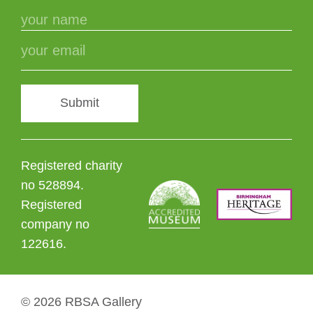
Submit
Registered charity
no 528894.
Registered
company no
122616.
© 2026 RBSA Gallery