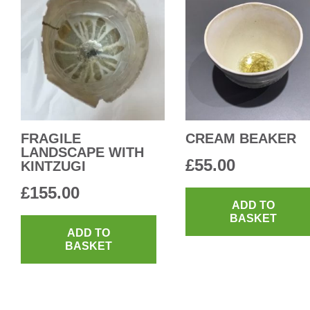
FRAGILE
CREAM BEAKER
LANDSCAPE WITH
£
55.00
KINTZUGI
£
155.00
ADD TO
BASKET
ADD TO
BASKET