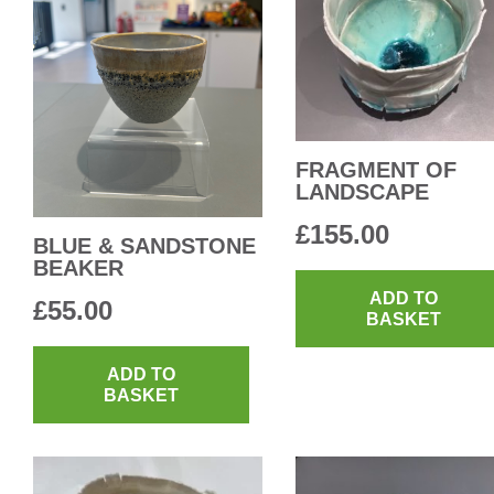
FRAGMENT OF
LANDSCAPE
£
155.00
BLUE & SANDSTONE
BEAKER
ADD TO
£
55.00
BASKET
ADD TO
BASKET