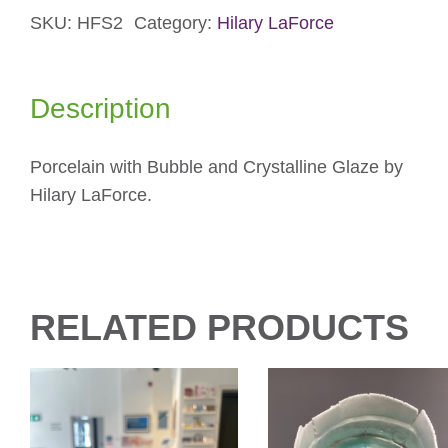
SKU:
HFS2
Category:
Hilary LaForce
Blue
Small
Bowl
Description
quantity
Porcelain with Bubble and Crystalline Glaze by
Hilary LaForce.
RELATED PRODUCTS