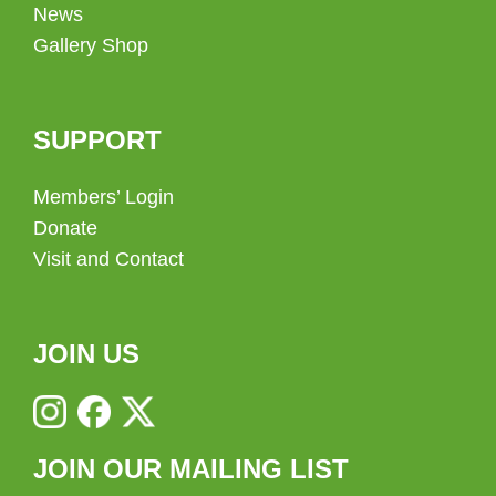
News
Gallery Shop
SUPPORT
Members’ Login
Donate
Visit and Contact
JOIN US
JOIN OUR MAILING LIST