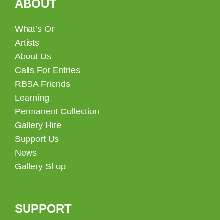
ABOUT
What’s On
Artists
About Us
Calls For Entries
RBSA Friends
Learning
Permanent Collection
Gallery Hire
Support Us
News
Gallery Shop
SUPPORT