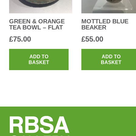
GREEN & ORANGE
MOTTLED BLUE
TEA BOWL – FLAT
BEAKER
£
75.00
£
55.00
ADD TO
ADD TO
BASKET
BASKET