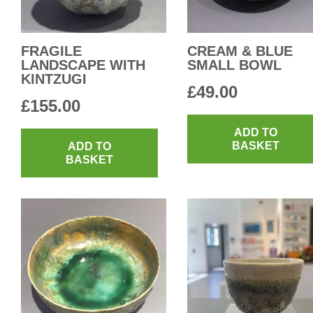
FRAGILE
CREAM & BLUE
LANDSCAPE WITH
SMALL BOWL
KINTZUGI
£
49.00
£
155.00
ADD TO
BASKET
ADD TO
BASKET