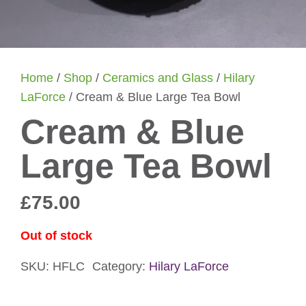
Home
/
Shop
/
Ceramics and Glass
/
Hilary
LaForce
/ Cream & Blue Large Tea Bowl
Cream & Blue
Large Tea Bowl
£
75.00
Out of stock
SKU:
HFLC
Category:
Hilary LaForce