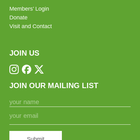
Members’ Login
Donate
Visit and Contact
JOIN US
JOIN OUR MAILING LIST
Submit