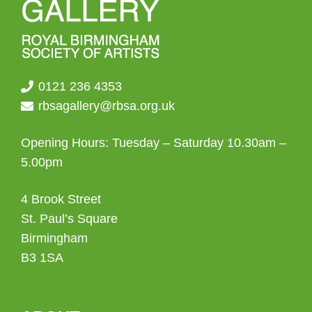
0121 236 4353
rbsagallery@rbsa.org.uk
Opening Hours: Tuesday – Saturday 10.30am –
5.00pm
4 Brook Street
St. Paul’s Square
Birmingham
B3 1SA