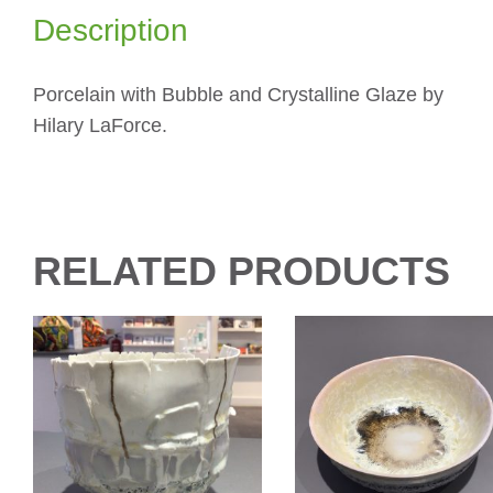
Description
Porcelain with Bubble and Crystalline Glaze by
Hilary LaForce.
RELATED PRODUCTS