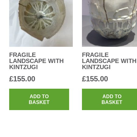
FRAGILE
FRAGILE
LANDSCAPE WITH
LANDSCAPE WITH
KINTZUGI
KINTZUGI
£
155.00
£
155.00
ADD TO
ADD TO
BASKET
BASKET