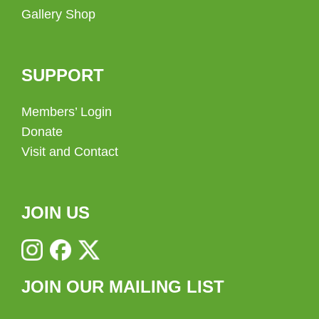
Gallery Shop
SUPPORT
Members’ Login
Donate
Visit and Contact
JOIN US
JOIN OUR MAILING LIST