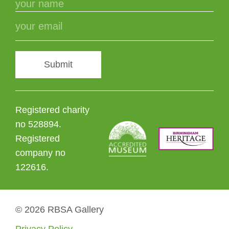
Submit
Registered charity
no 528894.
Registered
company no
122616.
© 2026 RBSA Gallery