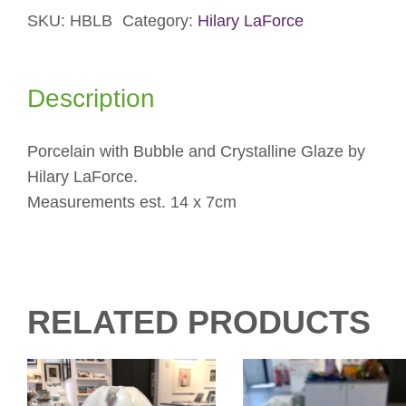
SKU:
HBLB
Category:
Hilary LaForce
Blue
Large
Tea
Description
Bowl
quantity
Porcelain with Bubble and Crystalline Glaze by
Hilary LaForce.
Measurements est. 14 x 7cm
RELATED PRODUCTS