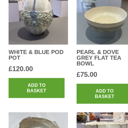
WHITE & BLUE POD
PEARL & DOVE
POT
GREY FLAT TEA
BOWL
£
120.00
£
75.00
ADD TO
BASKET
ADD TO
BASKET