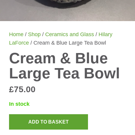
Home
/
Shop
/
Ceramics and Glass
/
Hilary
LaForce
/ Cream & Blue Large Tea Bowl
Cream & Blue
Large Tea Bowl
£
75.00
In stock
ADD TO BASKET
Cream
&