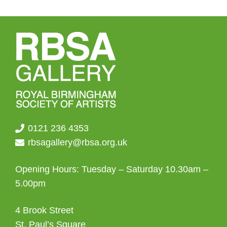
0121 236 4353
rbsagallery@rbsa.org.uk
Opening Hours: Tuesday – Saturday 10.30am –
5.00pm
4 Brook Street
St. Paul’s Square