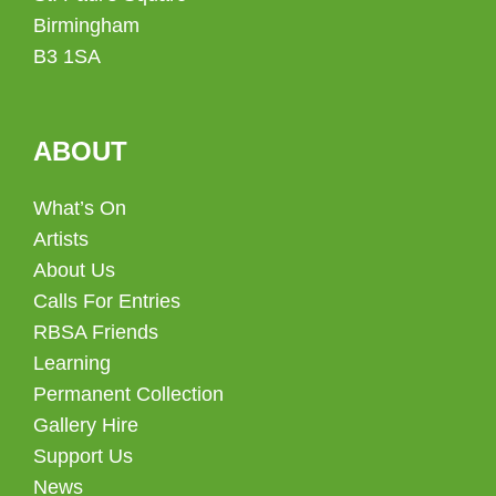
Birmingham
B3 1SA
ABOUT
What’s On
Artists
About Us
Calls For Entries
RBSA Friends
Learning
Permanent Collection
Gallery Hire
Support Us
News