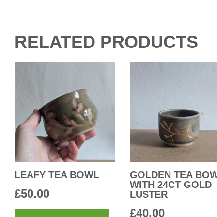
RELATED PRODUCTS
LEAFY TEA BOWL
GOLDEN TEA BO
WITH 24CT GOLD
£
50.00
LUSTER
£
40.00