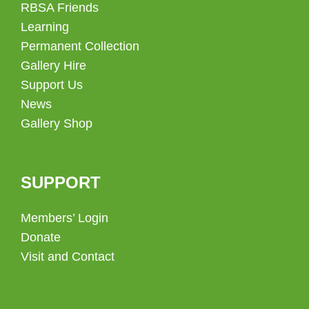
RBSA Friends
Learning
Permanent Collection
Gallery Hire
Support Us
News
Gallery Shop
SUPPORT
Members’ Login
Donate
Visit and Contact