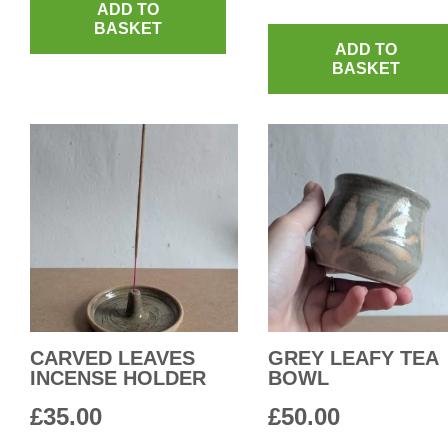
ADD TO
BASKET
ADD TO
BASKET
CARVED LEAVES
GREY LEAFY TEA
INCENSE HOLDER
BOWL
£
35.00
£
50.00