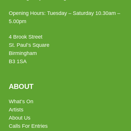
Opening Hours: Tuesday – Saturday 10.30am –
5.00pm
4 Brook Street
St. Paul’s Square
Birmingham
B3 1SA
ABOUT
What’s On
Artists
About Us
Calls For Entries