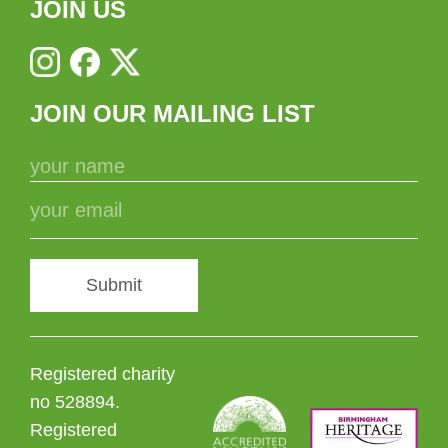
JOIN US
JOIN OUR MAILING LIST
Submit
Registered charity
no 528894.
Registered