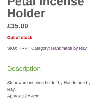
Petal Incense
Holder
£
35.00
Out of stock
SKU:
HRPI
Category:
Handmade by Ray
Description
Stoneware incense holder by Handmade by
Ray.
Approx 12 x 4cm.