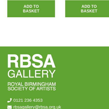
ADD TO
ADD TO
BASKET
BASKET
0121 236 4353
rbsagallery@rbsa.org.uk