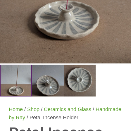
Home
/
Shop
/
Ceramics and Glass
/
Handmade
by Ray
/ Petal Incense Holder