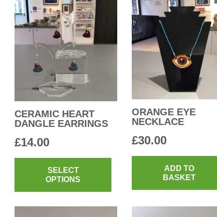
ORANGE EYE
CERAMIC HEART
NECKLACE
DANGLE EARRINGS
£
30.00
£
14.00
This
ADD TO
product
SELECT
BASKET
OPTIONS
has
multiple
variants.