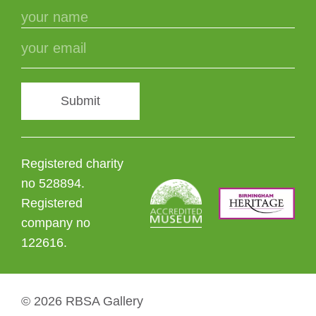
Submit
Registered charity
no 528894.
Registered
company no
122616.
© 2026 RBSA Gallery