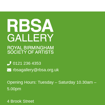
0121 236 4353
rbsagallery@rbsa.org.uk
Opening Hours: Tuesday – Saturday 10.30am –
5.00pm
4 Brook Street