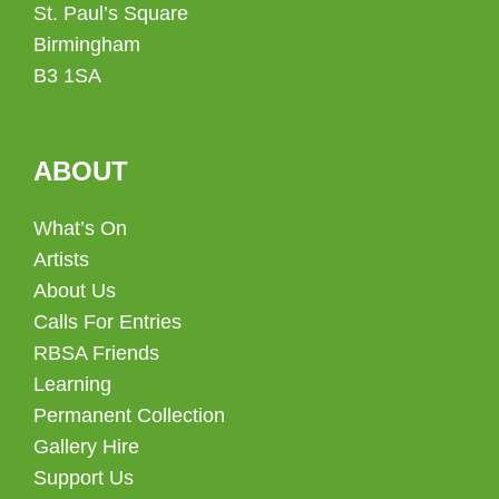
St. Paul’s Square
Birmingham
B3 1SA
ABOUT
What’s On
Artists
About Us
Calls For Entries
RBSA Friends
Learning
Permanent Collection
Gallery Hire
Support Us