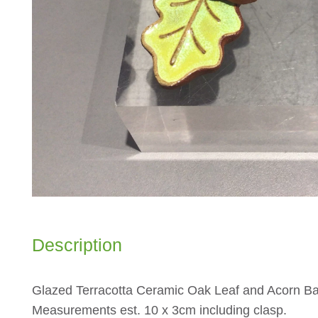
Description
Glazed Terracotta Ceramic Oak Leaf and Acorn 
Measurements est. 10 x 3cm including clasp.