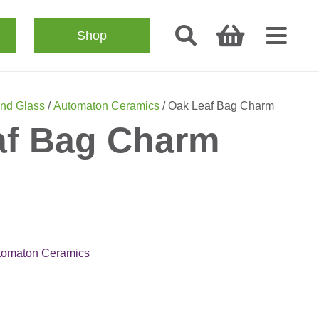
Shop
nd Glass
/
Automaton Ceramics
/ Oak Leaf Bag Charm
af Bag Charm
tomaton Ceramics