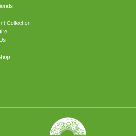
iends
t Collection
Hire
 Us
Shop