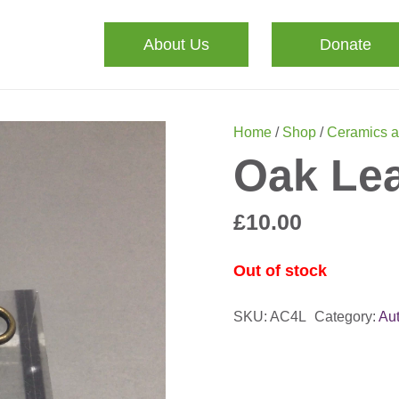
About Us
Donate
Home
/
Shop
/
Ceramics a
Oak Le
£
10.00
Out of stock
SKU:
AC4L
Category:
Au