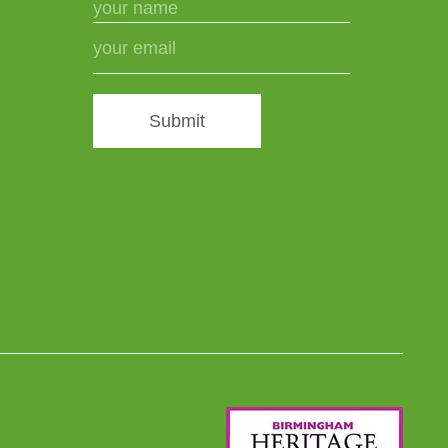
Submit