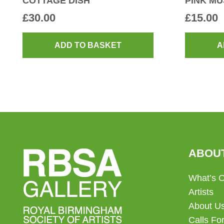
COTTAGE DISH
PINK M
£
30.00
£
15.00
ADD TO BASKET
A
ABOU
What’s 
Artists
About U
Calls For