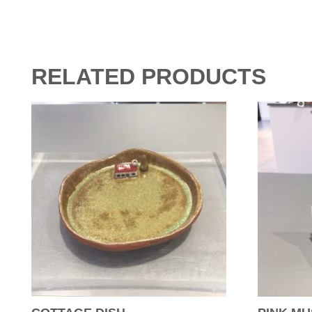
RELATED PRODUCTS