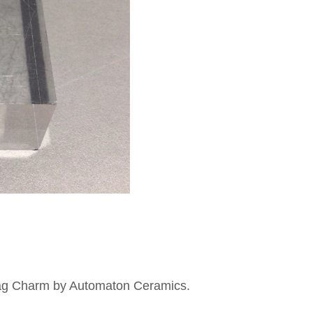
Bag Charm by Automaton Ceramics.