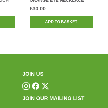
OCH
ORANGE EYE NECKLACE
£
30.00
ADD TO BASKET
JOIN US
JOIN OUR MAILING LIST