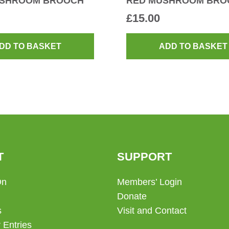
USHROOM BROOCH
RED MUSHROOM BRO
£
15.00
DD TO BASKET
ADD TO BASKET
T
SUPPORT
On
Members’ Login
Donate
s
Visit and Contact
 Entries