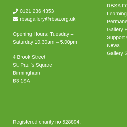
RBSA Fr
0121 236 4353
Learning
rbsagallery@rbsa.org.uk
Permanen
Gallery 
Opening Hours: Tuesday –
Support
Saturday 10.30am – 5.00pm
News
Gallery 
4 Brook Street
St. Paul’s Square
Birmingham
B3 1SA
Registered charity no 528894.