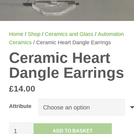
Home
/
Shop
/
Ceramics and Glass
/
Automaton
Ceramics
/ Ceramic Heart Dangle Earrings
Ceramic Heart
Dangle Earrings
£
14.00
Attribute
Ceramic
ADD TO BASKET