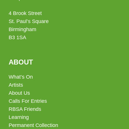
4 Brook Street
St. Paul’s Square
Birmingham
B3 1SA
ABOUT
What’s On
Artists
About Us
Calls For Entries
RBSA Friends
Learning
Permanent Collection