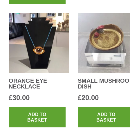
ORANGE EYE
SMALL MUSHRO
NECKLACE
DISH
£
30.00
£
20.00
ADD TO
ADD TO
BASKET
BASKET