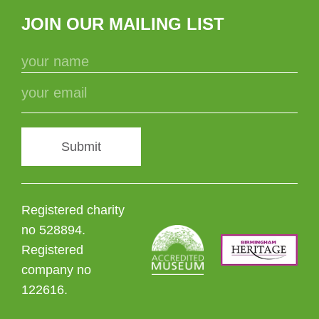
JOIN OUR MAILING LIST
Submit
Registered charity
no 528894.
Registered
company no
122616.