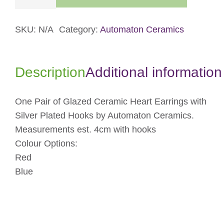
Heart
Dangle
Earrings
SKU:
N/A
Category:
Automaton Ceramics
quantity
Description
Additional information
One Pair of Glazed Ceramic Heart Earrings with
Silver Plated Hooks by Automaton Ceramics.
Measurements est. 4cm with hooks
Colour Options:
Red
Blue