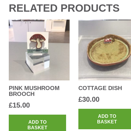
RELATED PRODUCTS
PINK MUSHROOM
COTTAGE DISH
BROOCH
£
30.00
£
15.00
ADD TO
BASKET
ADD TO
BASKET