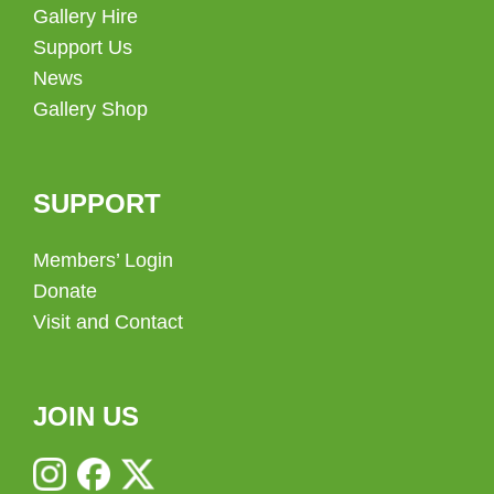
Gallery Hire
Support Us
News
Gallery Shop
SUPPORT
Members’ Login
Donate
Visit and Contact
JOIN US