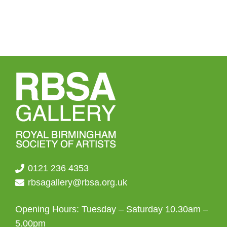
0121 236 4353
rbsagallery@rbsa.org.uk
Opening Hours: Tuesday – Saturday 10.30am –
5.00pm