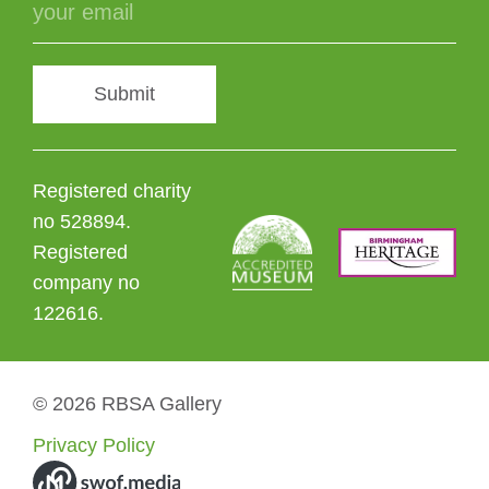
Submit
Registered charity
no 528894.
Registered
company no
122616.
© 2026 RBSA Gallery
Privacy Policy