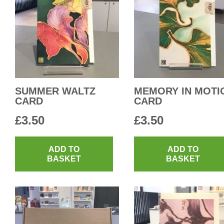
SUMMER WALTZ
MEMORY IN MOTI
CARD
CARD
£
3.50
£
3.50
ADD TO
ADD TO
BASKET
BASKET