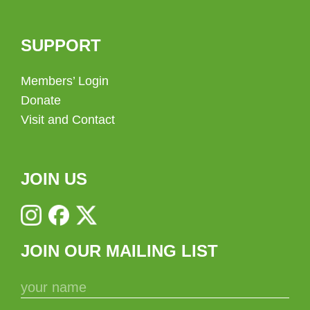
SUPPORT
Members’ Login
Donate
Visit and Contact
JOIN US
JOIN OUR MAILING LIST