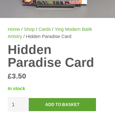
Home
/
Shop
/
Cards
/
Ying Modern Batik
Artistry
/ Hidden Paradise Card
Hidden
Paradise Card
£
3.50
In stock
Hidden
ADD TO BASKET
Paradise