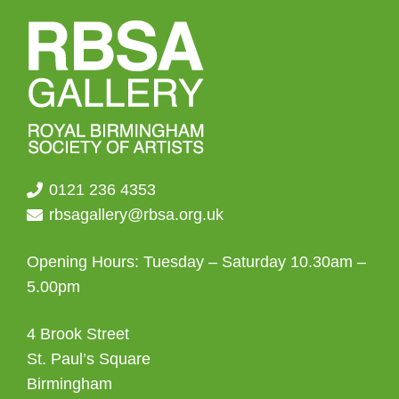
0121 236 4353
rbsagallery@rbsa.org.uk
Opening Hours: Tuesday – Saturday 10.30am –
5.00pm
4 Brook Street
St. Paul’s Square
Birmingham