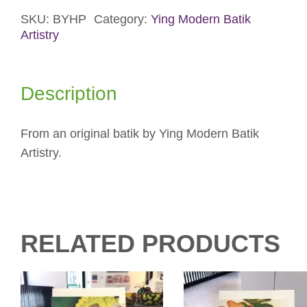
Card
quantity
SKU:
BYHP
Category:
Ying Modern Batik
Artistry
Description
From an original batik by Ying Modern Batik
Artistry.
RELATED PRODUCTS