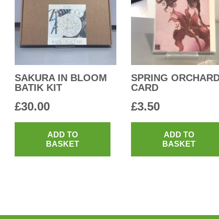
SAKURA IN BLOOM
SPRING ORCHAR
BATIK KIT
CARD
£
30.00
£
3.50
ADD TO
ADD TO
BASKET
BASKET