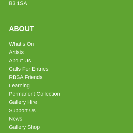
B3 1SA
ABOUT
What’s On
Artists
About Us
Calls For Entries
RBSA Friends
Learning
Permanent Collection
Gallery Hire
Support Us
News
Gallery Shop