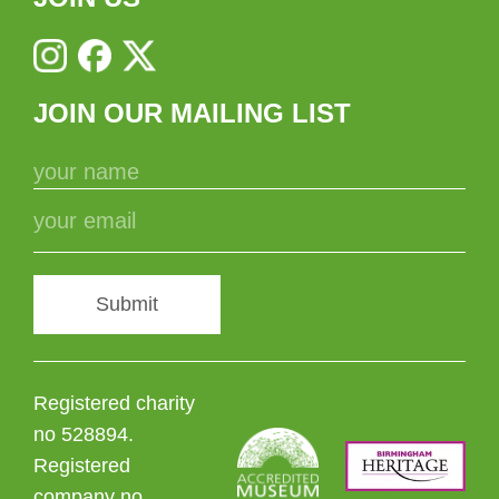
JOIN OUR MAILING LIST
Submit
Registered charity
no 528894.
Registered
company no