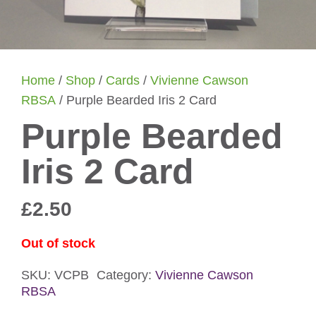
Home
/
Shop
/
Cards
/
Vivienne Cawson
RBSA
/ Purple Bearded Iris 2 Card
Purple Bearded
Iris 2 Card
£
2.50
Out of stock
SKU:
VCPB
Category:
Vivienne Cawson
RBSA