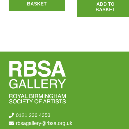
BASKET
ADD TO
BASKET
0121 236 4353
rbsagallery@rbsa.org.uk