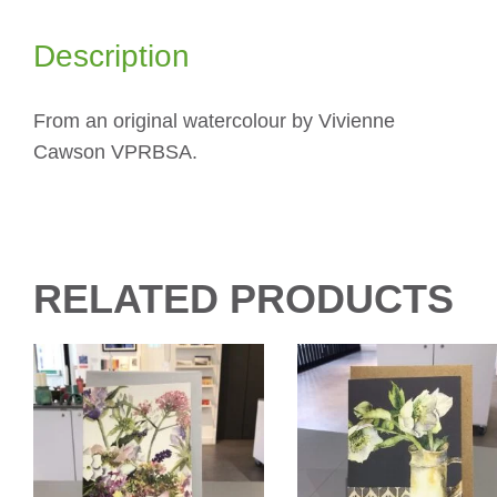
Description
From an original watercolour by Vivienne
Cawson VPRBSA.
RELATED PRODUCTS