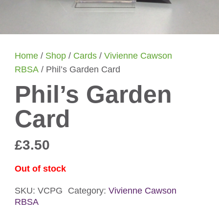
Home
/
Shop
/
Cards
/
Vivienne Cawson
RBSA
/ Phil’s Garden Card
Phil’s Garden
Card
£
3.50
Out of stock
SKU:
VCPG
Category:
Vivienne Cawson
RBSA