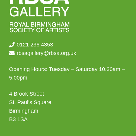
0121 236 4353
rbsagallery@rbsa.org.uk
Opening Hours: Tuesday – Saturday 10.30am –
5.00pm
4 Brook Street
St. Paul’s Square
Birmingham
B3 1SA