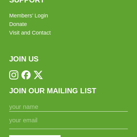
Members’ Login
Donate
Visit and Contact
JOIN US
JOIN OUR MAILING LIST