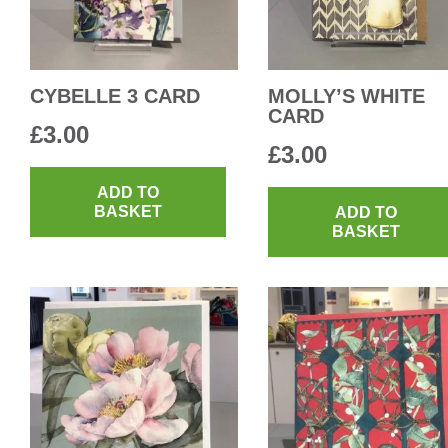
CYBELLE 3 CARD
MOLLY’S WHITE
CARD
£
3.00
£
3.00
ADD TO
BASKET
ADD TO
BASKET