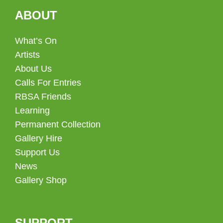
ABOUT
What’s On
Artists
About Us
Calls For Entries
RBSA Friends
Learning
Permanent Collection
Gallery Hire
Support Us
News
Gallery Shop
SUPPORT