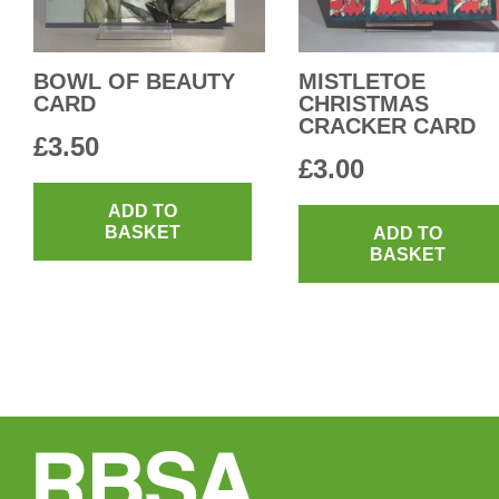
BOWL OF BEAUTY
MISTLETOE
CARD
CHRISTMAS
CRACKER CARD
£
3.50
£
3.00
ADD TO
BASKET
ADD TO
BASKET