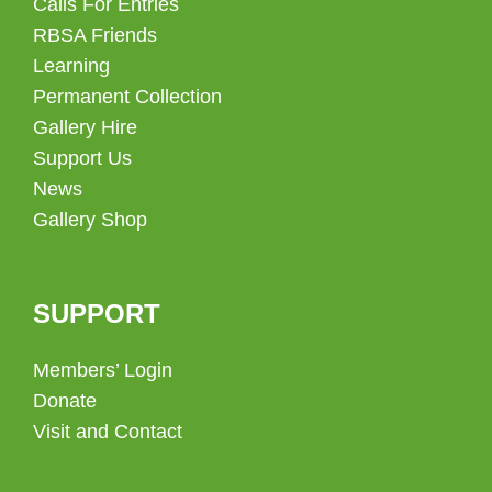
Calls For Entries
RBSA Friends
Learning
Permanent Collection
Gallery Hire
Support Us
News
Gallery Shop
SUPPORT
Members’ Login
Donate
Visit and Contact