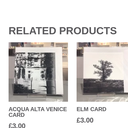
RELATED PRODUCTS
ACQUA ALTA VENICE
ELM CARD
CARD
£
3.00
£
3.00