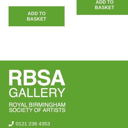
ADD TO
BASKET
ADD TO
BASKET
0121 236 4353