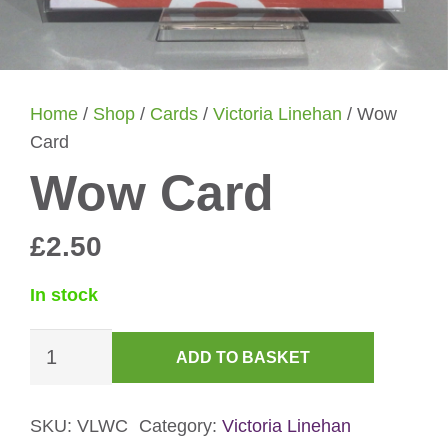
Home
/
Shop
/
Cards
/
Victoria Linehan
/ Wow
Card
Wow Card
£
2.50
In stock
Wow
ADD TO BASKET
Card
quantity
SKU:
VLWC
Category:
Victoria Linehan