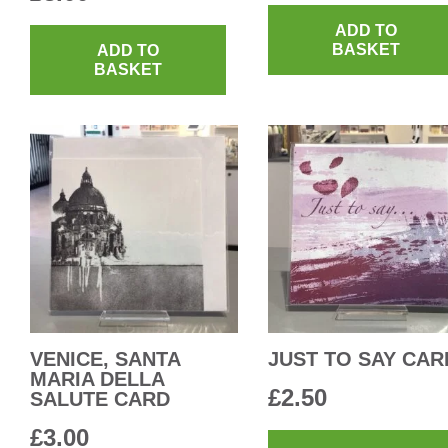
ADD TO
BASKET
ADD TO
BASKET
VENICE, SANTA
JUST TO SAY CAR
MARIA DELLA
£
2.50
SALUTE CARD
£
3.00