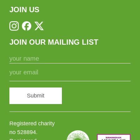
JOIN US
JOIN OUR MAILING LIST
Submit
Registered charity
no 528894.