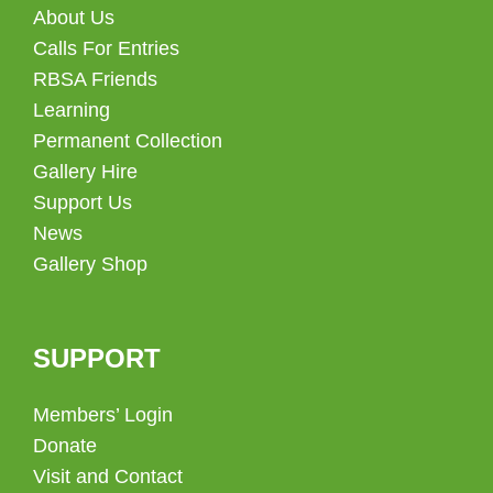
About Us
Calls For Entries
RBSA Friends
Learning
Permanent Collection
Gallery Hire
Support Us
News
Gallery Shop
SUPPORT
Members’ Login
Donate
Visit and Contact