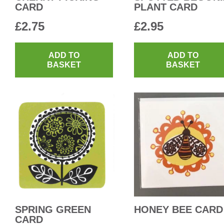
CARD
PLANT CARD
£
2.75
£
2.95
ADD TO
ADD TO
BASKET
BASKET
SPRING GREEN
HONEY BEE CARD
CARD