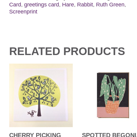
Card
,
greetings card
,
Hare
,
Rabbit
,
Ruth Green
,
Screenprint
RELATED PRODUCTS
CHERRY PICKING
SPOTTED BEGONI