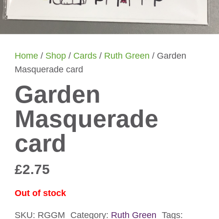
Home
/
Shop
/
Cards
/
Ruth Green
/ Garden
Masquerade card
Garden
Masquerade
card
£
2.75
Out of stock
SKU:
RGGM
Category:
Ruth Green
Tags: