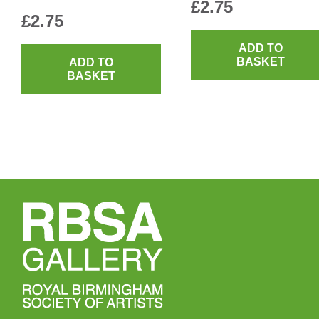
£
2.75
£
2.75
ADD TO
BASKET
ADD TO
BASKET