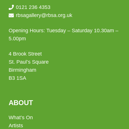
0121 236 4353
rbsagallery@rbsa.org.uk
Opening Hours: Tuesday – Saturday 10.30am –
5.00pm
4 Brook Street
St. Paul’s Square
Birmingham
B3 1SA
ABOUT
What’s On
Artists