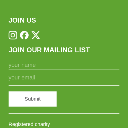
JOIN US
JOIN OUR MAILING LIST
Submit
Registered charity