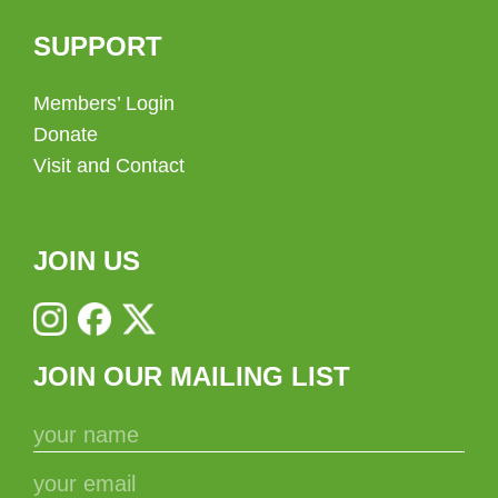
SUPPORT
Members’ Login
Donate
Visit and Contact
JOIN US
JOIN OUR MAILING LIST