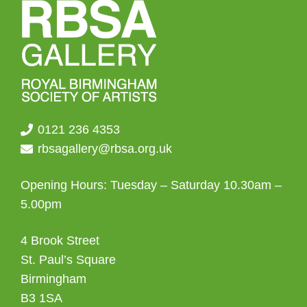
0121 236 4353
rbsagallery@rbsa.org.uk
Opening Hours: Tuesday – Saturday 10.30am –
5.00pm
4 Brook Street
St. Paul’s Square
Birmingham
B3 1SA