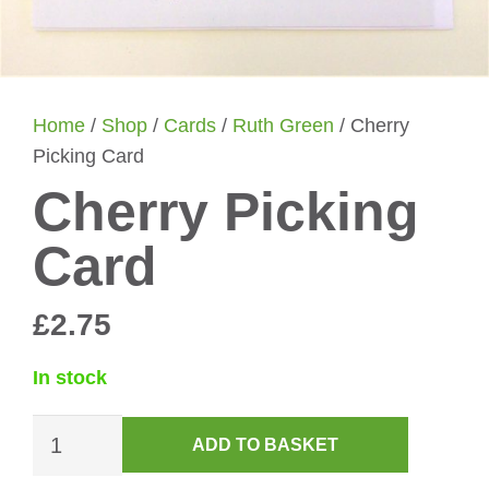
Home
/
Shop
/
Cards
/
Ruth Green
/ Cherry
Picking Card
Cherry Picking
Card
£
2.75
In stock
Cherry
ADD TO BASKET
Picking