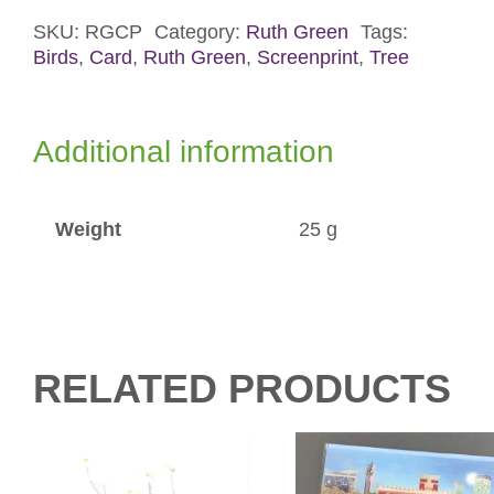
Card
quantity
SKU:
RGCP
Category:
Ruth Green
Tags:
Birds
,
Card
,
Ruth Green
,
Screenprint
,
Tree
Additional information
Weight
25 g
RELATED PRODUCTS