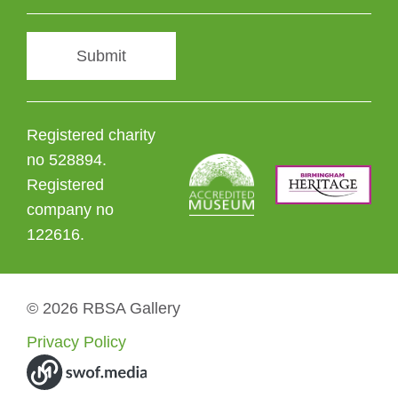
Submit
Registered charity
no 528894.
Registered
company no
122616.
© 2026 RBSA Gallery
Privacy Policy