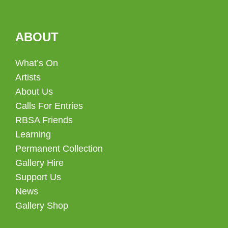
ABOUT
What’s On
Artists
About Us
Calls For Entries
RBSA Friends
Learning
Permanent Collection
Gallery Hire
Support Us
News
Gallery Shop