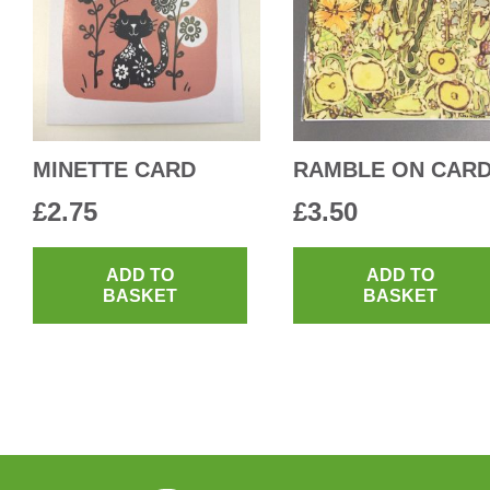
MINETTE CARD
RAMBLE ON CAR
£
2.75
£
3.50
ADD TO
ADD TO
BASKET
BASKET