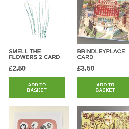
SMELL THE
BRINDLEYPLACE
FLOWERS 2 CARD
CARD
£
2.50
£
3.50
ADD TO
ADD TO
BASKET
BASKET