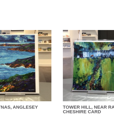
YNAS, ANGLESEY
TOWER HILL, NEAR R
CHESHIRE CARD