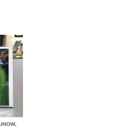
AINOW,