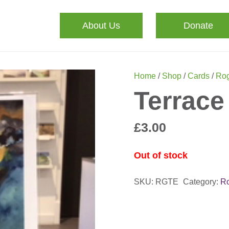
About Us
Donate
Home
/
Shop
/
Cards
/
Rog
Terrace
£
3.00
Out of stock
SKU:
RGTE
Category:
Ro