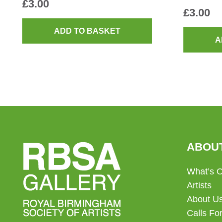
£
3.00
£
3.00
ADD TO BASKET
A
ABOU
What’s 
Artists
About U
Calls For