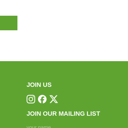
JOIN US
JOIN OUR MAILING LIST