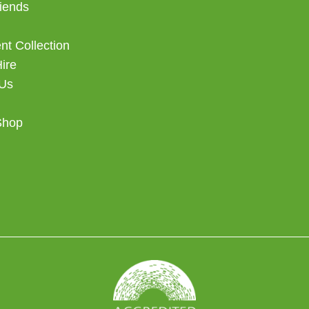
iends
t Collection
Hire
 Us
Shop