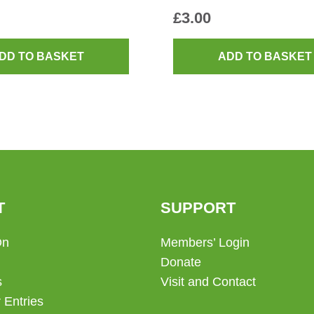
£
3.00
DD TO BASKET
ADD TO BASKET
T
SUPPORT
On
Members’ Login
Donate
s
Visit and Contact
 Entries