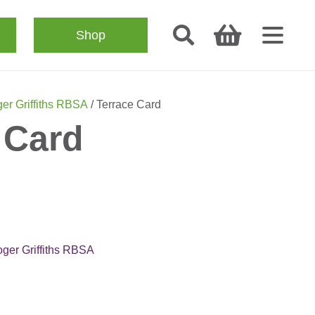
Shop
er Griffiths RBSA
/ Terrace Card
 Card
ger Griffiths RBSA