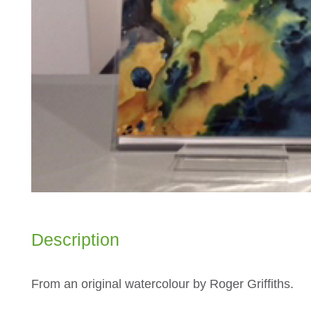
Description
From an original watercolour by Roger Griffiths.