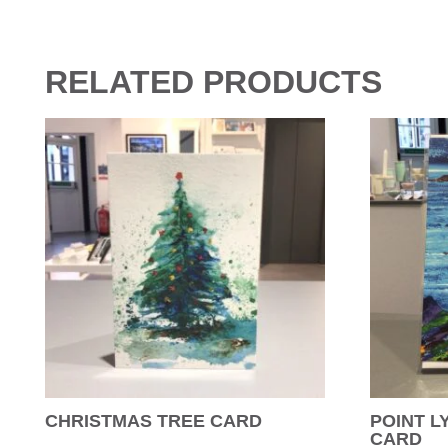
RELATED PRODUCTS
CHRISTMAS TREE CARD
POINT L
CARD