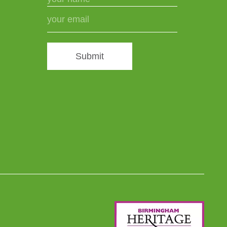
Submit