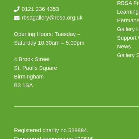
RBSA Fr
0121 236 4353
Learning
rbsagallery@rbsa.org.uk
Permanen
Gallery 
Opening Hours: Tuesday –
Support
Saturday 10.30am – 5.00pm
News
Gallery 
4 Brook Street
St. Paul’s Square
Birmingham
B3 1SA
Registered charity no 528894.
Registered company no 122616.