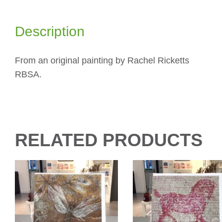
Description
From an original painting by Rachel Ricketts
RBSA.
RELATED PRODUCTS