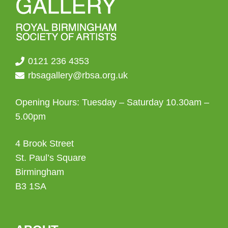
0121 236 4353
rbsagallery@rbsa.org.uk
Opening Hours: Tuesday – Saturday 10.30am –
5.00pm
4 Brook Street
St. Paul’s Square
Birmingham
B3 1SA