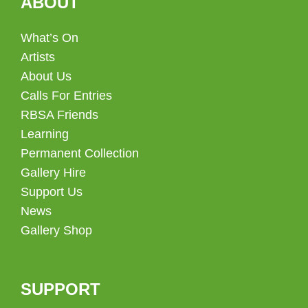
ABOUT
What’s On
Artists
About Us
Calls For Entries
RBSA Friends
Learning
Permanent Collection
Gallery Hire
Support Us
News
Gallery Shop
SUPPORT