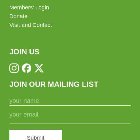
Members’ Login
Donate
Visit and Contact
JOIN US
JOIN OUR MAILING LIST
Submit