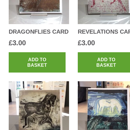
DRAGONFLIES CARD
REVELATIONS CA
£
3.00
£
3.00
ADD TO
ADD TO
BASKET
BASKET