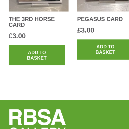
THE 3RD HORSE
PEGASUS CARD
CARD
£
3.00
£
3.00
ADD TO
BASKET
ADD TO
BASKET