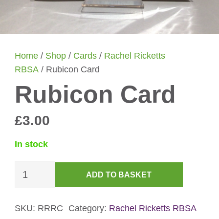
Home
/
Shop
/
Cards
/
Rachel Ricketts
RBSA
/ Rubicon Card
Rubicon Card
£
3.00
In stock
Rubicon
ADD TO BASKET
Card
quantity
SKU:
RRRC
Category:
Rachel Ricketts RBSA