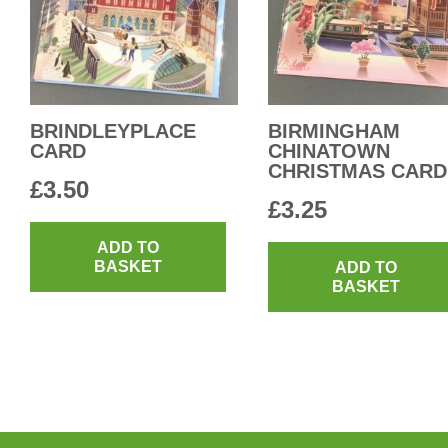
BRINDLEYPLACE
BIRMINGHAM
CARD
CHINATOWN
CHRISTMAS CARD
£
3.50
£
3.25
ADD TO
BASKET
ADD TO
BASKET