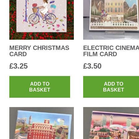
MERRY CHRISTMAS
ELECTRIC CINEM
CARD
FILM CARD
£
3.25
£
3.50
ADD TO
ADD TO
BASKET
BASKET