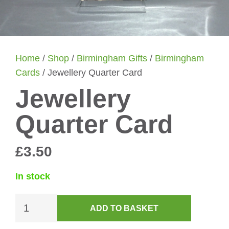
Home
/
Shop
/
Birmingham Gifts
/
Birmingham
Cards
/ Jewellery Quarter Card
Jewellery
Quarter Card
£
3.50
In stock
Jewellery
ADD TO BASKET
Quarter