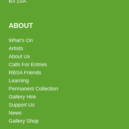
B3 1SA
ABOUT
What’s On
Artists
About Us
Calls For Entries
RBSA Friends
Learning
Permanent Collection
Gallery Hire
Support Us
News
Gallery Shop