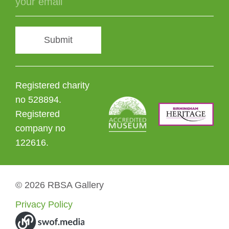
Submit
Registered charity
no 528894.
Registered
company no
122616.
© 2026 RBSA Gallery
Privacy Policy