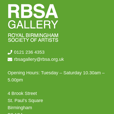
0121 236 4353
rbsagallery@rbsa.org.uk
Opening Hours: Tuesday – Saturday 10.30am –
5.00pm
4 Brook Street
St. Paul’s Square
Birmingham