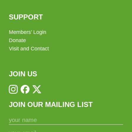
SUPPORT
Members’ Login
Donate
Visit and Contact
JOIN US
JOIN OUR MAILING LIST