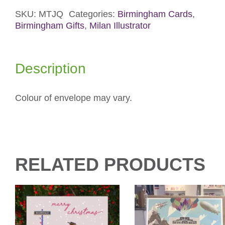
Card
quantity
SKU:
MTJQ
Categories:
Birmingham Cards
,
Birmingham Gifts
,
Milan Illustrator
Description
Colour of envelope may vary.
RELATED PRODUCTS