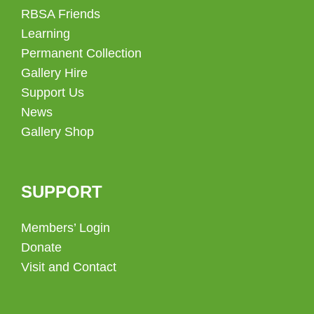
RBSA Friends
Learning
Permanent Collection
Gallery Hire
Support Us
News
Gallery Shop
SUPPORT
Members’ Login
Donate
Visit and Contact