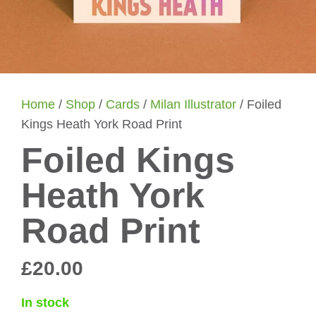
Home
/
Shop
/
Cards
/
Milan Illustrator
/ Foiled
Kings Heath York Road Print
Foiled Kings
Heath York
Road Print
£
20.00
In stock