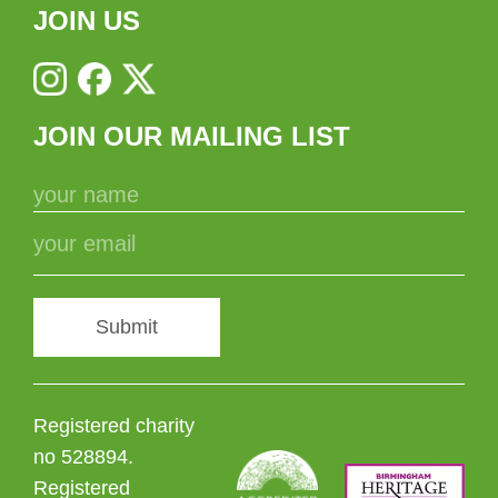
JOIN US
JOIN OUR MAILING LIST
Submit
Registered charity
no 528894.
Registered