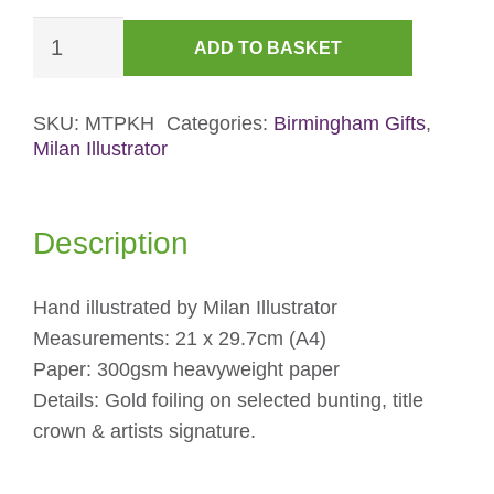
Foiled
ADD TO BASKET
Kings
Heath
York
SKU:
MTPKH
Categories:
Birmingham Gifts
,
Milan Illustrator
Road
Print
quantity
Description
Hand illustrated by Milan Illustrator
Measurements: 21 x 29.7cm (A4)
Paper: 300gsm heavyweight paper
Details: Gold foiling on selected bunting, title
crown & artists signature.