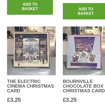
ADD TO
BASKET
ADD TO
BASKET
THE ELECTRIC
BOURNVILLE
CINEMA CHRISTMAS
CHOCOLATE BOX
CARD
CHRISTMAS CARD
£
3.25
£
3.25