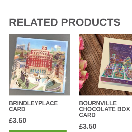
RELATED PRODUCTS
BRINDLEYPLACE
BOURNVILLE
CARD
CHOCOLATE BOX
CARD
£
3.50
£
3.50