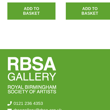
ADD TO
ADD TO
BASKET
BASKET
0121 236 4353