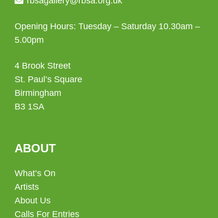
rbsagallery@rbsa.org.uk
Opening Hours: Tuesday – Saturday 10.30am –
5.00pm
4 Brook Street
St. Paul’s Square
Birmingham
B3 1SA
ABOUT
What’s On
Artists
About Us
Calls For Entries