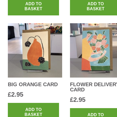
ADD TO
ADD TO
BASKET
BASKET
BIG ORANGE CARD
FLOWER DELIVER
CARD
£
2.95
£
2.95
ADD TO
BASKET
ADD TO