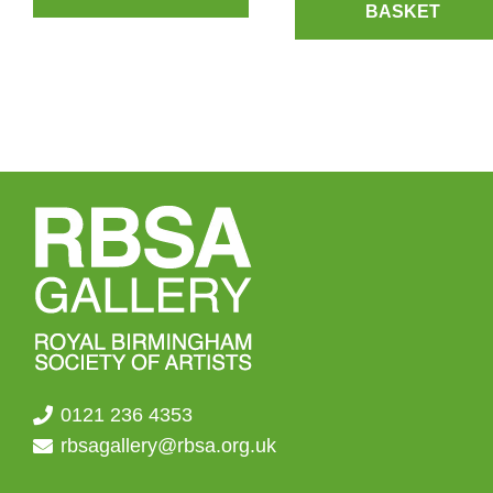
BASKET
0121 236 4353
rbsagallery@rbsa.org.uk