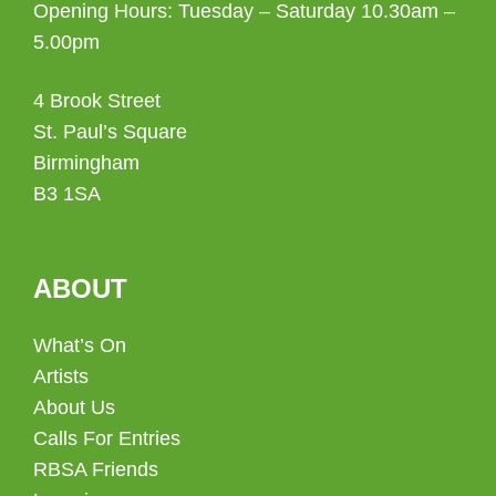
Opening Hours: Tuesday – Saturday 10.30am –
5.00pm
4 Brook Street
St. Paul’s Square
Birmingham
B3 1SA
ABOUT
What’s On
Artists
About Us
Calls For Entries
RBSA Friends