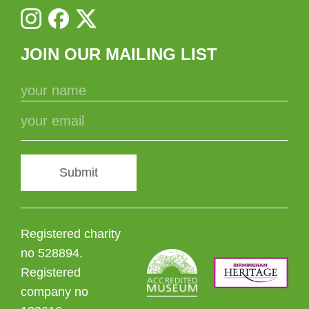
JOIN OUR MAILING LIST
Submit
Registered charity
no 528894.
Registered
company no