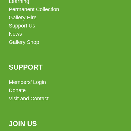
Learning
Permanent Collection
Gallery Hire
Support Us
News
Gallery Shop
SUPPORT
Members’ Login
Donate
Visit and Contact
JOIN US