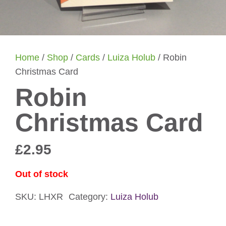
Home
/
Shop
/
Cards
/
Luiza Holub
/ Robin
Christmas Card
Robin
Christmas Card
£
2.95
Out of stock
SKU:
LHXR
Category:
Luiza Holub