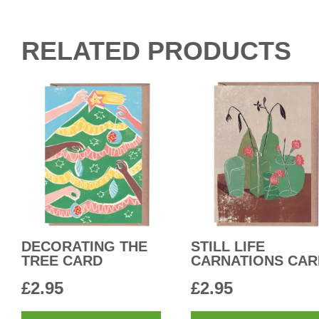
RELATED PRODUCTS
DECORATING THE
STILL LIFE
TREE CARD
CARNATIONS CAR
£
2.95
£
2.95