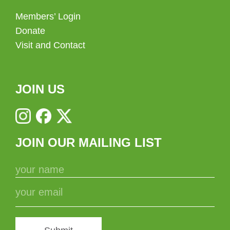
Members’ Login
Donate
Visit and Contact
JOIN US
JOIN OUR MAILING LIST