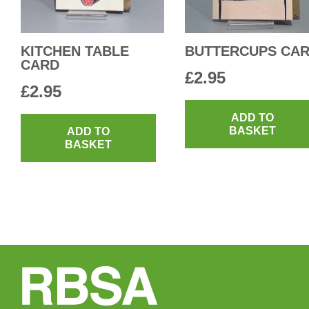
KITCHEN TABLE
BUTTERCUPS CA
CARD
£
2.95
£
2.95
ADD TO
BASKET
ADD TO
BASKET