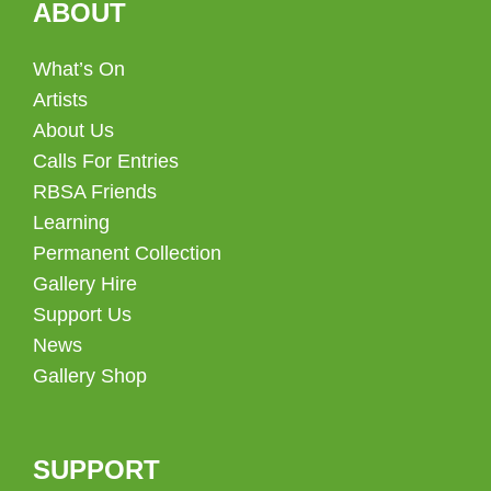
ABOUT
What’s On
Artists
About Us
Calls For Entries
RBSA Friends
Learning
Permanent Collection
Gallery Hire
Support Us
News
Gallery Shop
SUPPORT