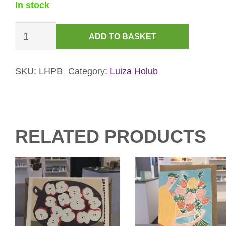
In stock
Peaches
ADD TO BASKET
and
Begonia
Card
SKU:
LHPB
Category:
Luiza Holub
quantity
RELATED PRODUCTS