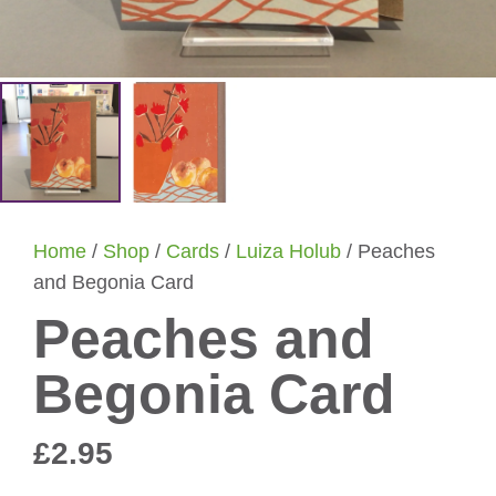
Home
/
Shop
/
Cards
/
Luiza Holub
/ Peaches
and Begonia Card
Peaches and
Begonia Card
£
2.95