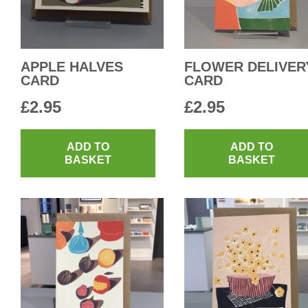
APPLE HALVES
FLOWER DELIVER
CARD
CARD
£
2.95
£
2.95
ADD TO
ADD TO
BASKET
BASKET