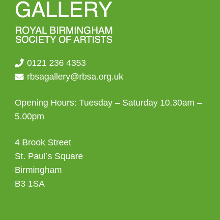
0121 236 4353
rbsagallery@rbsa.org.uk
Opening Hours: Tuesday – Saturday 10.30am –
5.00pm
4 Brook Street
St. Paul’s Square
Birmingham
B3 1SA