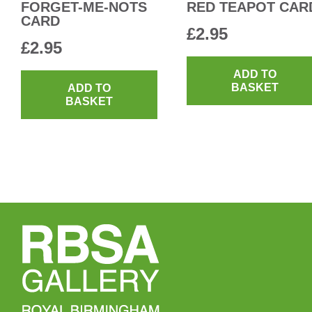
FORGET-ME-NOTS
RED TEAPOT CAR
CARD
£
2.95
£
2.95
ADD TO
BASKET
ADD TO
BASKET