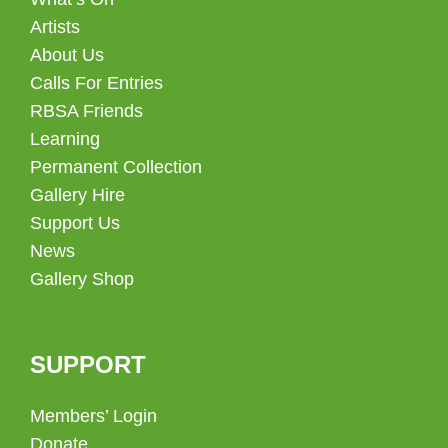
Artists
About Us
Calls For Entries
RBSA Friends
Learning
Permanent Collection
Gallery Hire
Support Us
News
Gallery Shop
SUPPORT
Members’ Login
Donate