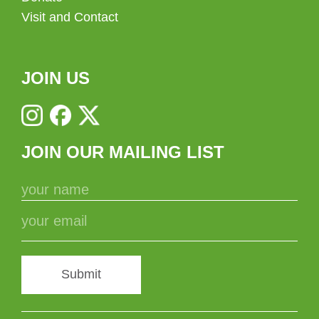
Visit and Contact
JOIN US
JOIN OUR MAILING LIST
Submit