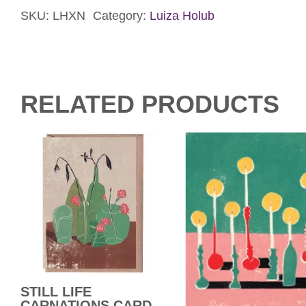
SKU:
LHXN
Category:
Luiza Holub
Card
quantity
RELATED PRODUCTS
STILL LIFE
CARNATIONS CARD