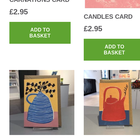
£
2.95
CANDLES CARD
£
2.95
ADD TO
BASKET
ADD TO
BASKET