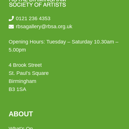
0121 236 4353
rbsagallery@rbsa.org.uk
Opening Hours: Tuesday – Saturday 10.30am –
5.00pm
4 Brook Street
St. Paul’s Square
Birmingham
B3 1SA
ABOUT
What’s On