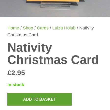
Home
/
Shop
/
Cards
/
Luiza Holub
/ Nativity
Christmas Card
Nativity
Christmas Card
£
2.95
In stock
ADD TO BASKET
Nativity
Christmas