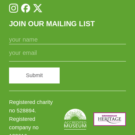
JOIN OUR MAILING LIST
Submit
Registered charity
no 528894.
Registered
company no