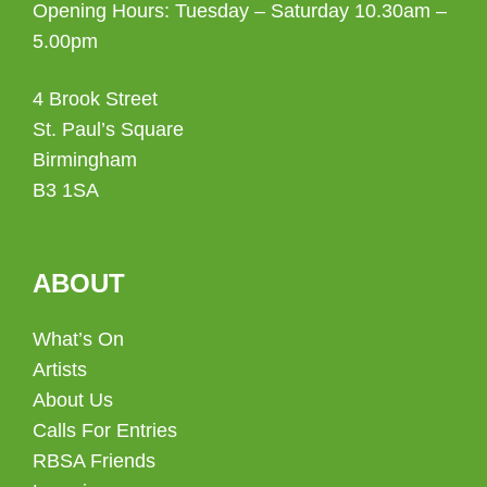
Opening Hours: Tuesday – Saturday 10.30am –
5.00pm
4 Brook Street
St. Paul’s Square
Birmingham
B3 1SA
ABOUT
What’s On
Artists
About Us
Calls For Entries
RBSA Friends