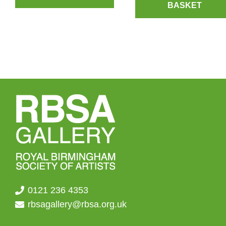
BASKET
0121 236 4353
rbsagallery@rbsa.org.uk