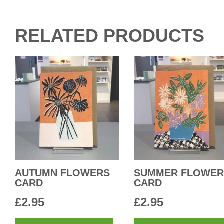
RELATED PRODUCTS
AUTUMN FLOWERS
SUMMER FLOWER
CARD
CARD
£
2.95
£
2.95