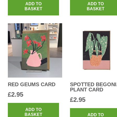
ADD TO
ADD TO
BASKET
BASKET
RED GEUMS CARD
SPOTTED BEGONI
PLANT CARD
£
2.95
£
2.95
ADD TO
BASKET
ADD TO