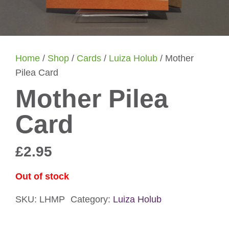
Home
/
Shop
/
Cards
/
Luiza Holub
/ Mother
Pilea Card
Mother Pilea
Card
£
2.95
Out of stock
SKU:
LHMP
Category:
Luiza Holub