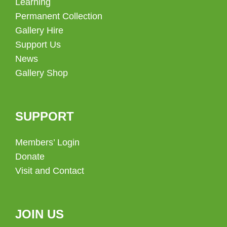
Learning
Permanent Collection
Gallery Hire
Support Us
News
Gallery Shop
SUPPORT
Members’ Login
Donate
Visit and Contact
JOIN US