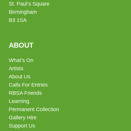
St. Paul’s Square
Birmingham
B3 1SA
ABOUT
What’s On
Artists
About Us
Calls For Entries
RBSA Friends
Learning
Permanent Collection
Gallery Hire
Support Us