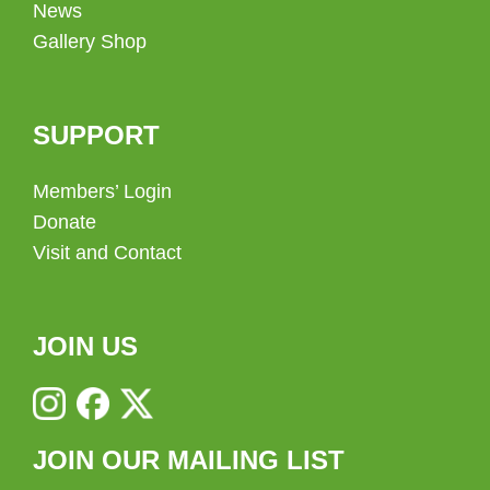
News
Gallery Shop
SUPPORT
Members’ Login
Donate
Visit and Contact
JOIN US
JOIN OUR MAILING LIST