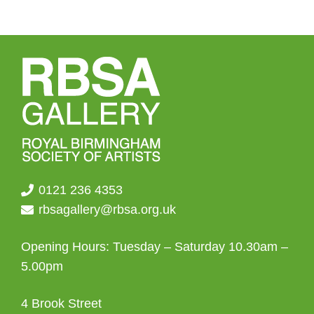
0121 236 4353
rbsagallery@rbsa.org.uk
Opening Hours: Tuesday – Saturday 10.30am –
5.00pm
4 Brook Street