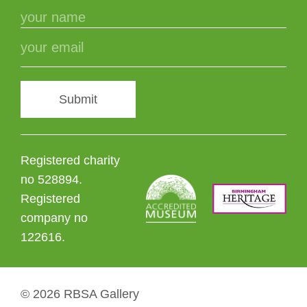
Submit
Registered charity
no 528894.
Registered
company no
122616.
© 2026 RBSA Gallery