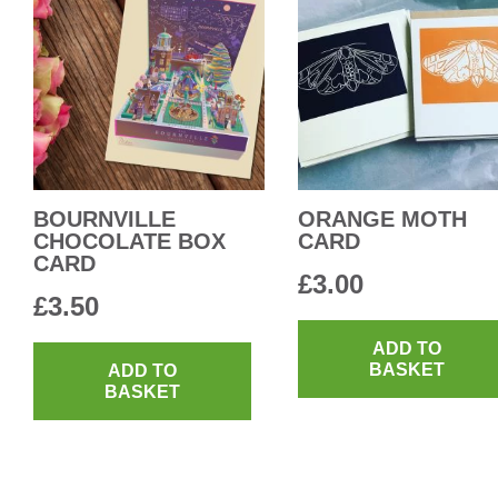
BOURNVILLE
ORANGE MOTH
CHOCOLATE BOX
CARD
CARD
£
3.00
£
3.50
ADD TO
BASKET
ADD TO
BASKET