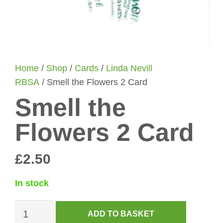
Home
/
Shop
/
Cards
/
Linda Nevill
RBSA
/ Smell the Flowers 2 Card
Smell the
Flowers 2 Card
£
2.50
In stock
Smell
ADD TO BASKET
the