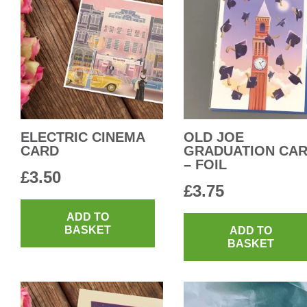
ELECTRIC CINEMA
OLD JOE
CARD
GRADUATION CA
– FOIL
£
3.50
£
3.75
ADD TO
BASKET
ADD TO
BASKET