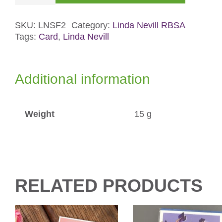
Flowers
2
SKU:
LNSF2
Category:
Linda Nevill RBSA
Tags:
Card
,
Linda Nevill
Card
quantity
Additional information
Weight
15 g
RELATED PRODUCTS