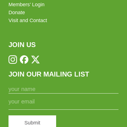
Members’ Login
Donate
Visit and Contact
JOIN US
JOIN OUR MAILING LIST
Submit