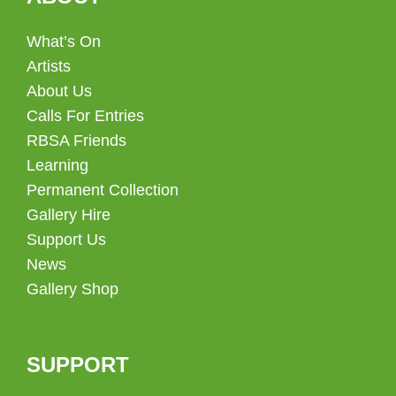
What’s On
Artists
About Us
Calls For Entries
RBSA Friends
Learning
Permanent Collection
Gallery Hire
Support Us
News
Gallery Shop
SUPPORT