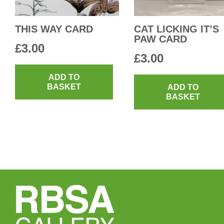
THIS WAY CARD
CAT LICKING IT’S
PAW CARD
£
3.00
£
3.00
ADD TO
BASKET
ADD TO
BASKET