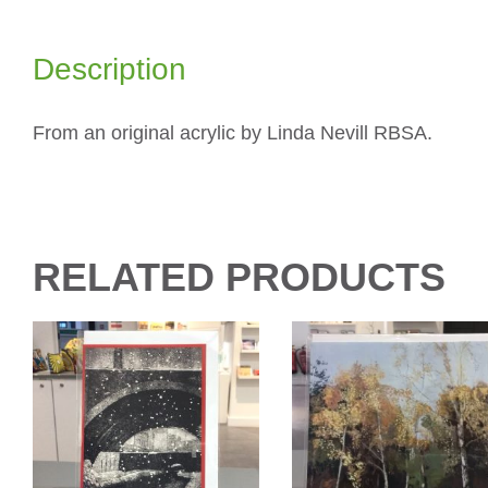
Description
From an original acrylic by Linda Nevill RBSA.
RELATED PRODUCTS