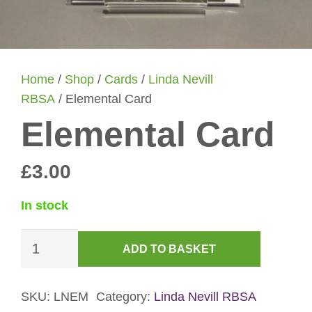
Home
/
Shop
/
Cards
/
Linda Nevill
RBSA
/ Elemental Card
Elemental Card
£
3.00
In stock
Elemental
ADD TO BASKET
Card
quantity
SKU:
LNEM
Category:
Linda Nevill RBSA