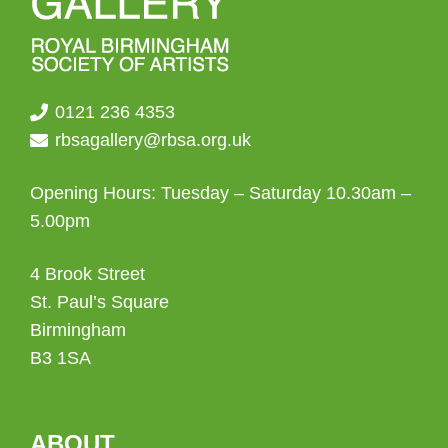
0121 236 4353
rbsagallery@rbsa.org.uk
Opening Hours: Tuesday – Saturday 10.30am –
5.00pm
4 Brook Street
St. Paul’s Square
Birmingham
B3 1SA
ABOUT