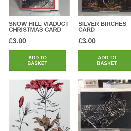
SNOW HILL VIADUCT
SILVER BIRCHES
CHRISTMAS CARD
CARD
£
3.00
£
3.00
ADD TO
ADD TO
BASKET
BASKET