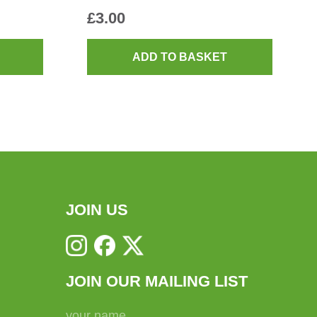
£
3.00
ADD TO BASKET
JOIN US
JOIN OUR MAILING LIST