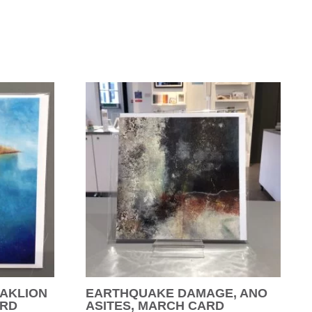
AKLION
EARTHQUAKE DAMAGE, ANO
ARD
ASITES, MARCH CARD