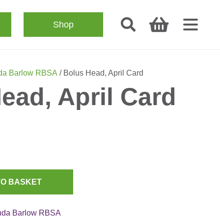
Shop
da Barlow RBSA
/ Bolus Head, April Card
ead, April Card
TO BASKET
nda Barlow RBSA