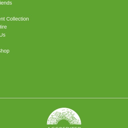
iends
t Collection
Hire
 Us
Shop