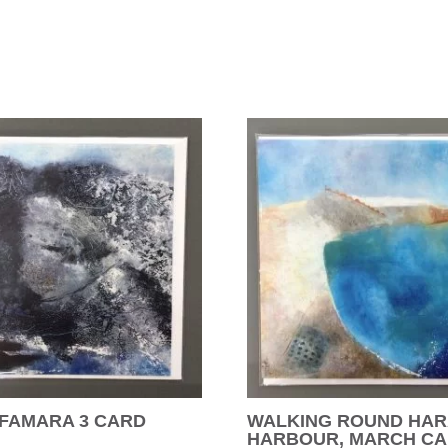
 FAMARA 3 CARD
WALKING ROUND HAR
HARBOUR, MARCH C