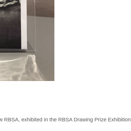
quantity
ow RBSA, exhibited in the RBSA Drawing Prize Exhibition