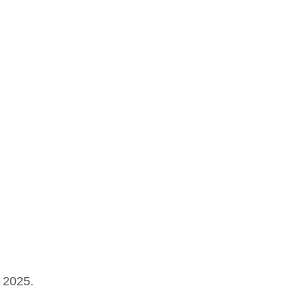
 2025.