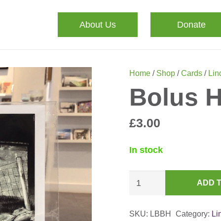
About Us
Donate
Home
/
Shop
/
Cards
/
Lin
Bolus H
£
3.00
In stock
Bolus
ADD 
Head,
April
SKU:
LBBH
Category:
Li
Card