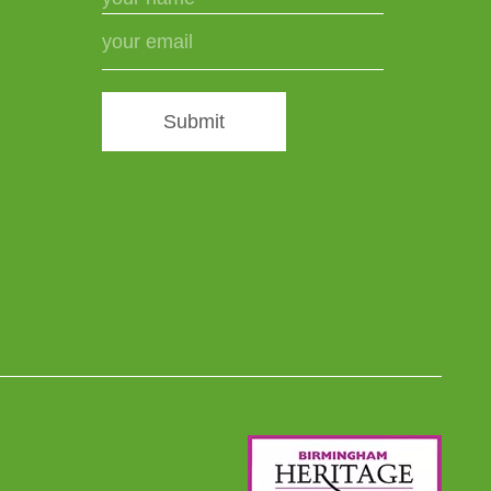
Submit