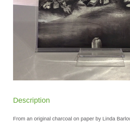
Description
From an original charcoal on paper by Linda Barl