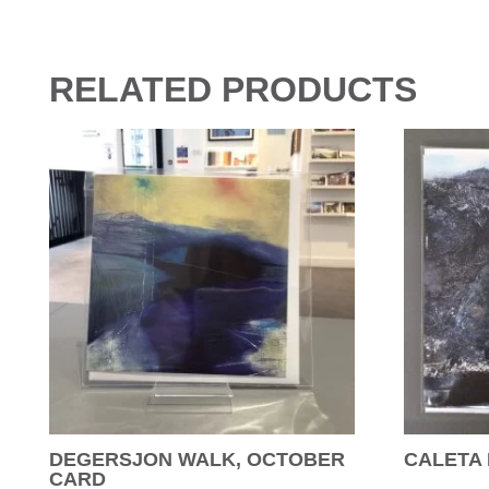
RELATED PRODUCTS
DEGERSJON WALK, OCTOBER
CALETA
CARD