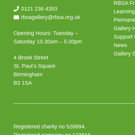
RBSA Fr
0121 236 4353
Learning
rbsagallery@rbsa.org.uk
Permanen
Gallery 
Opening Hours: Tuesday –
Support
Saturday 10.30am – 5.00pm
News
Gallery 
4 Brook Street
St. Paul’s Square
Birmingham
B3 1SA
Registered charity no 528894.
Registered company no 122616.