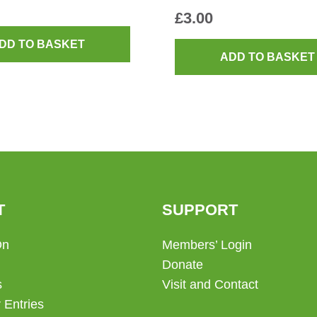
£
3.00
DD TO BASKET
ADD TO BASKET
T
SUPPORT
On
Members’ Login
Donate
s
Visit and Contact
 Entries