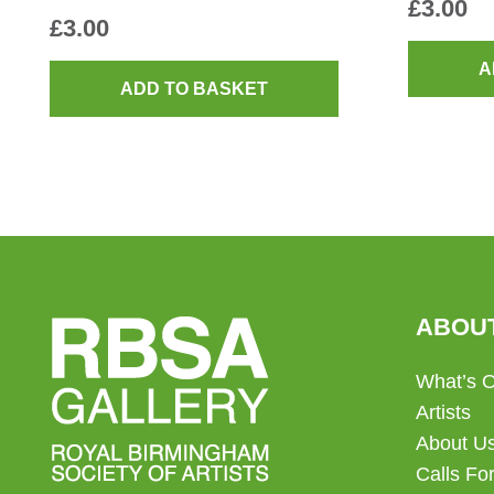
£
3.00
£
3.00
A
ADD TO BASKET
ABOU
What’s 
Artists
About U
Calls For