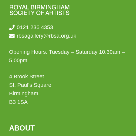
0121 236 4353
rbsagallery@rbsa.org.uk
Opening Hours: Tuesday – Saturday 10.30am –
5.00pm
4 Brook Street
St. Paul’s Square
Birmingham
B3 1SA
ABOUT