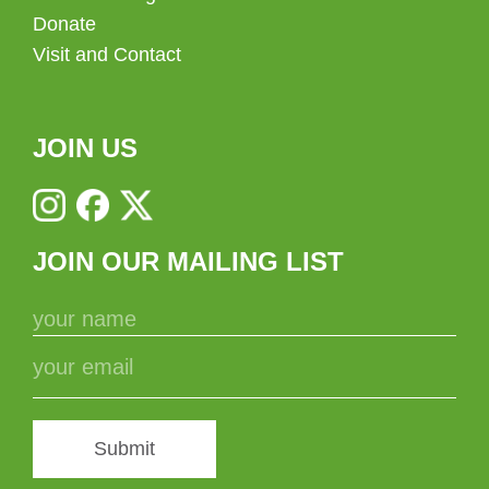
Donate
Visit and Contact
JOIN US
JOIN OUR MAILING LIST
Submit