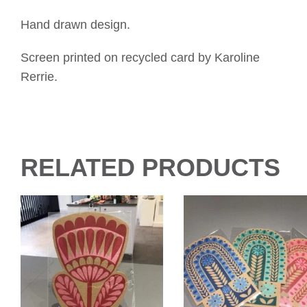
Hand drawn design.
Screen printed on recycled card by Karoline
Rerrie.
RELATED PRODUCTS