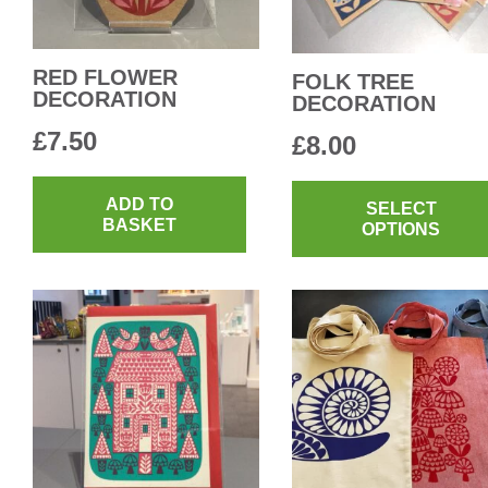
RED FLOWER
FOLK TREE
DECORATION
DECORATION
£
7.50
£
8.00
ADD TO
SELECT
BASKET
OPTIONS