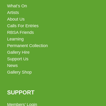
What’s On
Artists
About Us
Calls For Entries
RBSA Friends
Learning
Permanent Collection
Gallery Hire
Support Us
News
Gallery Shop
SUPPORT
Members’ Login