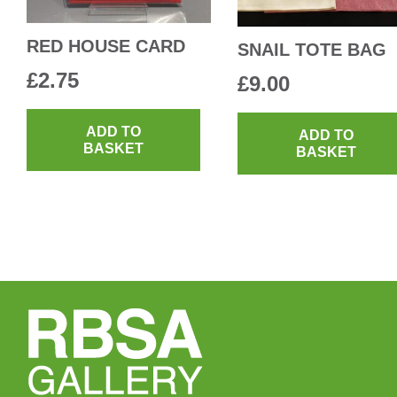
RED HOUSE CARD
SNAIL TOTE BAG
£
2.75
£
9.00
ADD TO
ADD TO
BASKET
BASKET