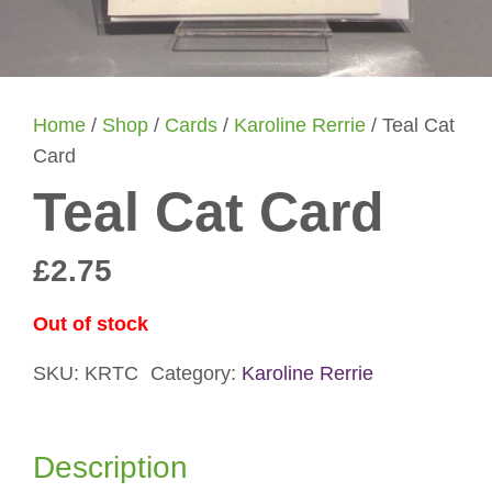
Home
/
Shop
/
Cards
/
Karoline Rerrie
/ Teal Cat
Card
Teal Cat Card
£
2.75
Out of stock
SKU:
KRTC
Category:
Karoline Rerrie
Description