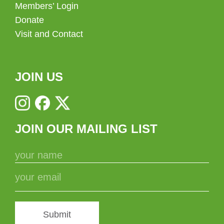
Members’ Login
Donate
Visit and Contact
JOIN US
JOIN OUR MAILING LIST
Submit