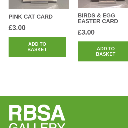
the
product
BIRDS & EGG
PINK CAT CARD
EASTER CARD
page
£
3.00
£
3.00
ADD TO
ADD TO
BASKET
BASKET