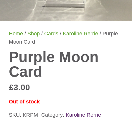
Home
/
Shop
/
Cards
/
Karoline Rerrie
/ Purple
Moon Card
Purple Moon
Card
£
3.00
Out of stock
SKU:
KRPM
Category:
Karoline Rerrie