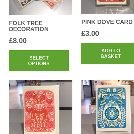
PINK DOVE CARD
FOLK TREE
DECORATION
£
3.00
£
8.00
This
ADD TO
BASKET
product
SELECT
OPTIONS
has
multiple
variants.
The
options
may
be
chosen
on