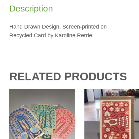
Description
Hand Drawn Design, Screen-printed on
Recycled Card by Karoline Rerrie.
RELATED PRODUCTS