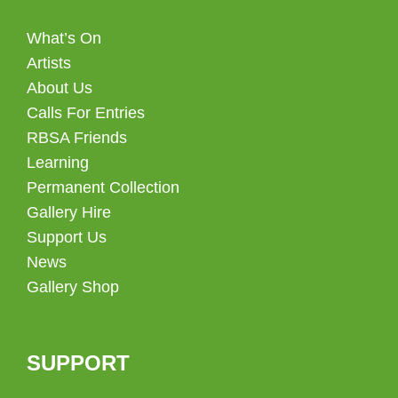
What’s On
Artists
About Us
Calls For Entries
RBSA Friends
Learning
Permanent Collection
Gallery Hire
Support Us
News
Gallery Shop
SUPPORT