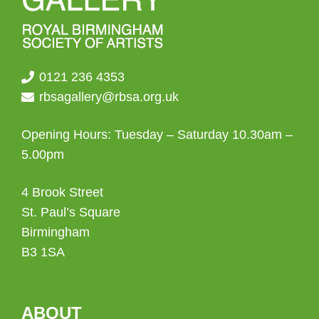
0121 236 4353
rbsagallery@rbsa.org.uk
Opening Hours: Tuesday – Saturday 10.30am –
5.00pm
4 Brook Street
St. Paul’s Square
Birmingham
B3 1SA
ABOUT