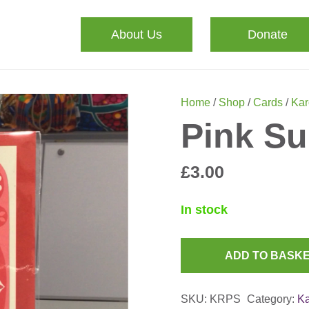
About Us
Donate
Home
/
Shop
/
Cards
/
Kar
Pink Su
£
3.00
In stock
ADD TO BASK
Pink
Sun
SKU:
KRPS
Category:
Ka
Card