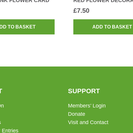
INK FLOWER CARD
RED FLOWER DECORA
£
7.50
DD TO BASKET
ADD TO BASKET
T
SUPPORT
On
Members’ Login
Donate
s
Visit and Contact
 Entries