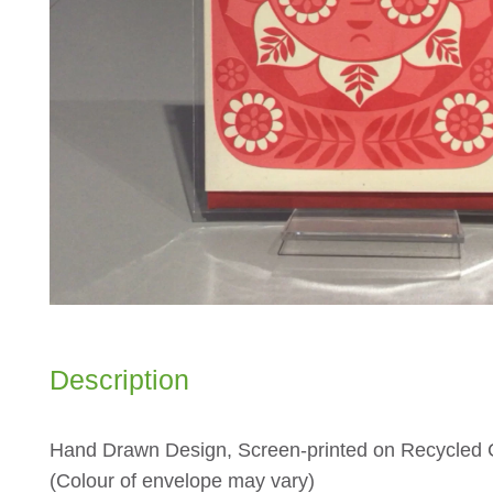
Description
Hand Drawn Design, Screen-printed on Recycled C
(Colour of envelope may vary)