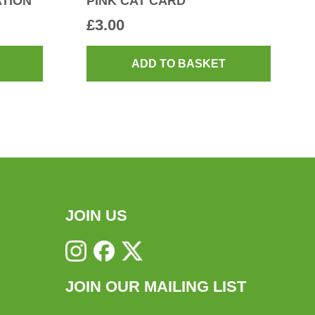
TION
PINK CAT CARD
£
3.00
ADD TO BASKET
JOIN US
JOIN OUR MAILING LIST