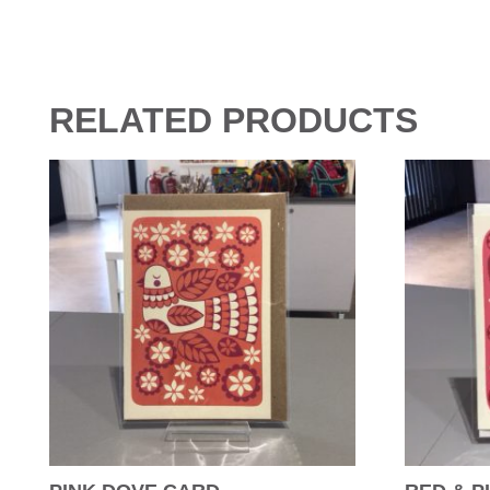
RELATED PRODUCTS