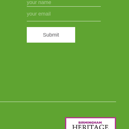
Submit