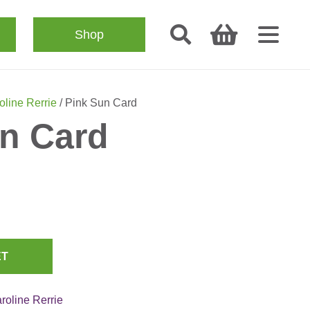
Shop
oline Rerrie
/ Pink Sun Card
n Card
ET
roline Rerrie