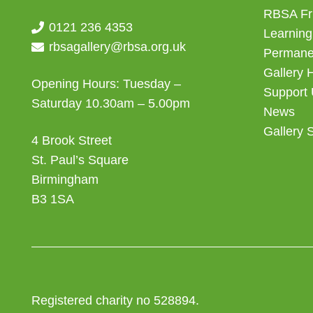
RBSA Fr
0121 236 4353
Learning
rbsagallery@rbsa.org.uk
Permanen
Gallery 
Opening Hours: Tuesday –
Support
Saturday 10.30am – 5.00pm
News
Gallery 
4 Brook Street
St. Paul’s Square
Birmingham
B3 1SA
Registered charity no 528894.