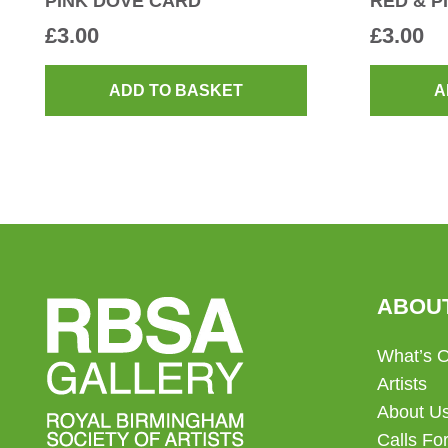
PINK DOVE CARD
RED & P
£
3.00
£
3.00
ADD TO BASKET
A
ABOU
What’s 
Artists
About U
Calls For