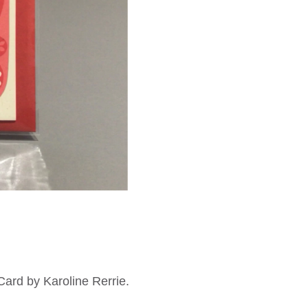
quantity
ard by Karoline Rerrie.