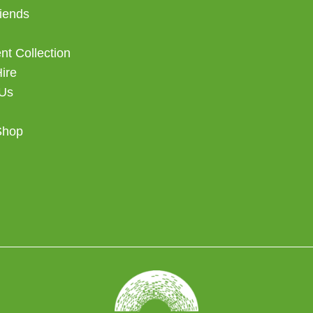
iends
t Collection
Hire
 Us
Shop