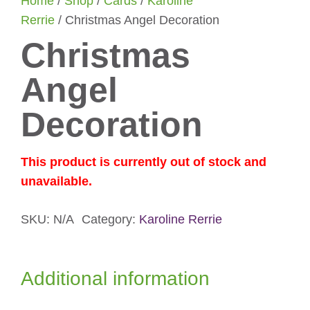
Home
/
Shop
/
Cards
/
Karoline
Rerrie
/ Christmas Angel Decoration
Christmas
Angel
Decoration
This product is currently out of stock and
unavailable.
SKU:
N/A
Category:
Karoline Rerrie
Additional information