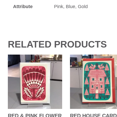
Attribute
Pink, Blue, Gold
RELATED PRODUCTS
RED & PINK FLOWER
RED HOUSE CARD