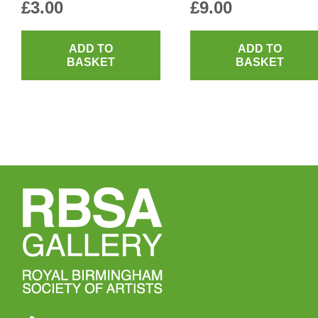
£
3.00
£
9.00
ADD TO
ADD TO
BASKET
BASKET