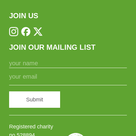
JOIN US
JOIN OUR MAILING LIST
Submit
Registered charity
no 528894.