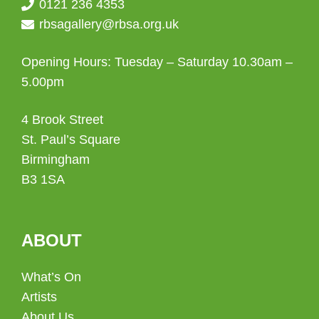
0121 236 4353
rbsagallery@rbsa.org.uk
Opening Hours: Tuesday – Saturday 10.30am –
5.00pm
4 Brook Street
St. Paul’s Square
Birmingham
B3 1SA
ABOUT
What’s On
Artists
About Us