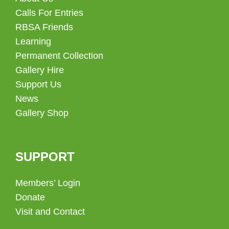
Calls For Entries
RBSA Friends
Learning
Permanent Collection
Gallery Hire
Support Us
News
Gallery Shop
SUPPORT
Members’ Login
Donate
Visit and Contact