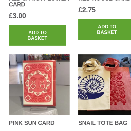
CARD
£
2.75
£
3.00
ADD TO
BASKET
ADD TO
BASKET
PINK SUN CARD
SNAIL TOTE BAG