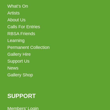
What’s On
Artists
About Us
Calls For Entries
RBSA Friends
Learning
Permanent Collection
Gallery Hire
Support Us
News
Gallery Shop
SUPPORT
Members’ Login