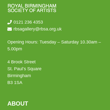
0121 236 4353
rbsagallery@rbsa.org.uk
Opening Hours: Tuesday – Saturday 10.30am –
5.00pm
4 Brook Street
St. Paul’s Square
Birmingham
B3 1SA
ABOUT