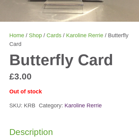
Home
/
Shop
/
Cards
/
Karoline Rerrie
/ Butterfly
Card
Butterfly Card
£
3.00
Out of stock
SKU:
KRB
Category:
Karoline Rerrie
Description