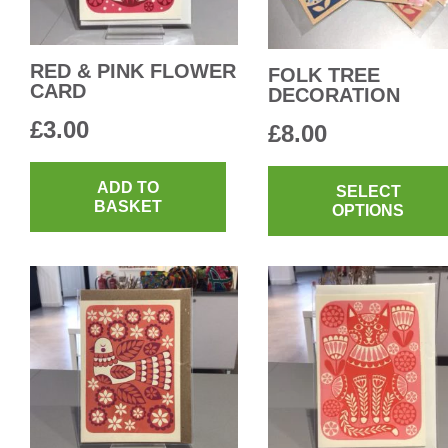
RED & PINK FLOWER
FOLK TREE
CARD
DECORATION
£
3.00
£
8.00
ADD TO
SELECT
BASKET
OPTIONS