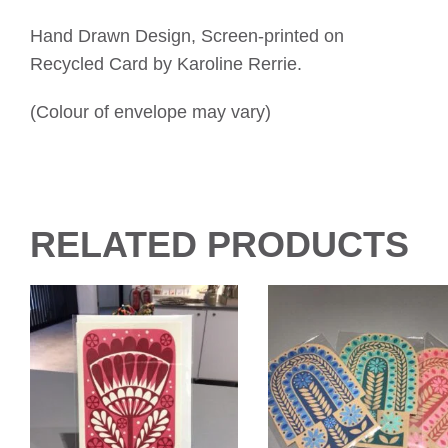
Hand Drawn Design, Screen-printed on
Recycled Card by Karoline Rerrie.
(Colour of envelope may vary)
RELATED PRODUCTS