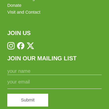
Donate
Visit and Contact
JOIN US
JOIN OUR MAILING LIST
Submit