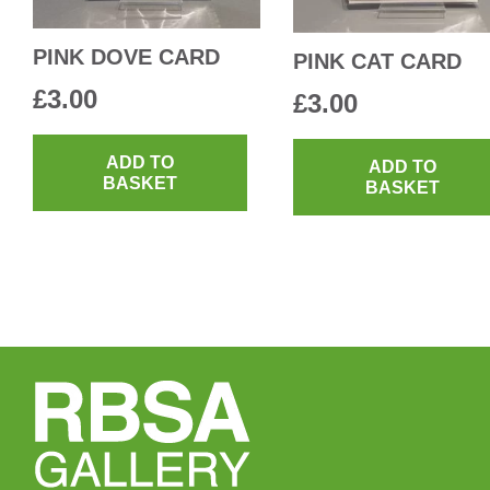
PINK DOVE CARD
PINK CAT CARD
£
3.00
£
3.00
ADD TO
ADD TO
BASKET
BASKET