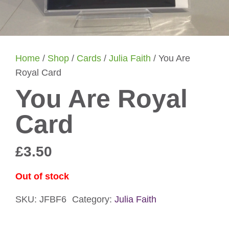
Home
/
Shop
/
Cards
/
Julia Faith
/ You Are
Royal Card
You Are Royal
Card
£
3.50
Out of stock
SKU:
JFBF6
Category:
Julia Faith