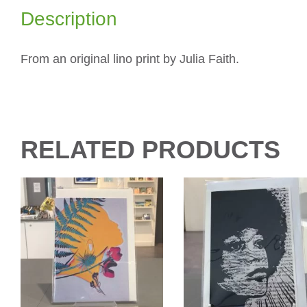
Description
From an original lino print by Julia Faith.
RELATED PRODUCTS