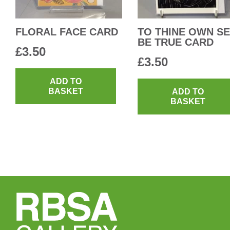
FLORAL FACE CARD
TO THINE OWN SE
BE TRUE CARD
£
3.50
£
3.50
ADD TO
BASKET
ADD TO
BASKET