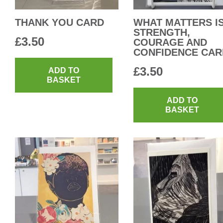
THANK YOU CARD
WHAT MATTERS I
STRENGTH,
£
3.50
COURAGE AND
CONFIDENCE CAR
£
3.50
ADD TO
BASKET
ADD TO
BASKET