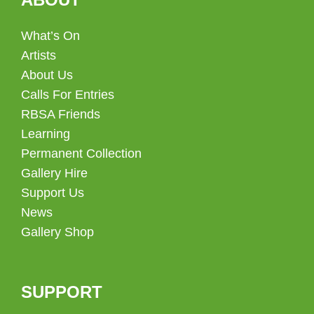
What’s On
Artists
About Us
Calls For Entries
RBSA Friends
Learning
Permanent Collection
Gallery Hire
Support Us
News
Gallery Shop
SUPPORT