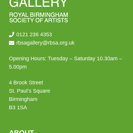
0121 236 4353
rbsagallery@rbsa.org.uk
Opening Hours: Tuesday – Saturday 10.30am –
5.00pm
4 Brook Street
St. Paul’s Square
Birmingham
B3 1SA
ABOUT