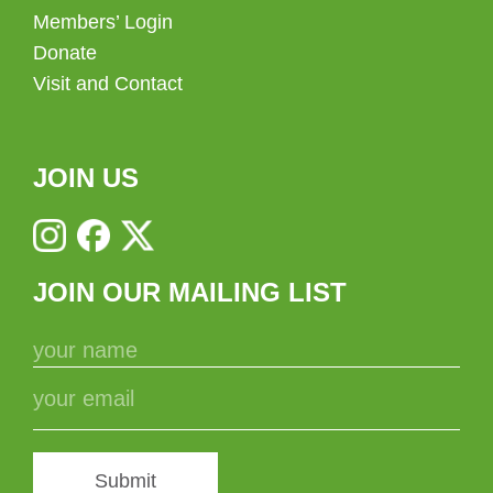
Members’ Login
Donate
Visit and Contact
JOIN US
JOIN OUR MAILING LIST
Submit