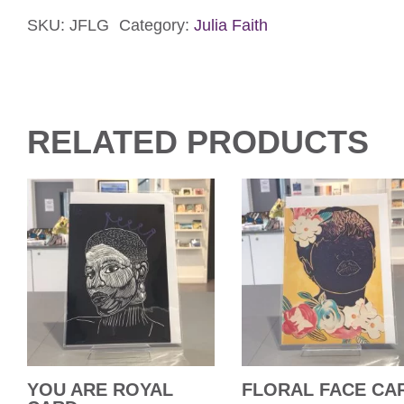
a
Gift
SKU:
JFLG
Category:
Julia Faith
Card
quantity
RELATED PRODUCTS
YOU ARE ROYAL
FLORAL FACE CA