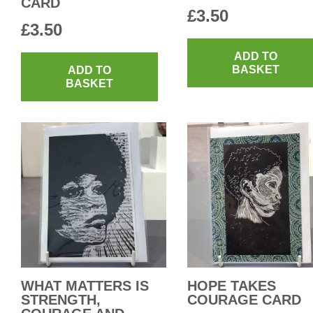
CARD
£
3.50
£
3.50
ADD TO
BASKET
ADD TO
BASKET
WHAT MATTERS IS
HOPE TAKES
STRENGTH,
COURAGE CARD