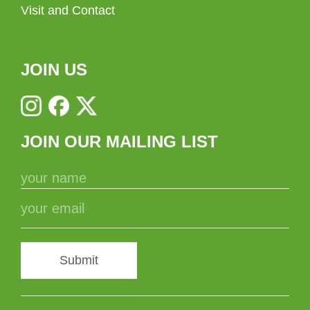
Visit and Contact
JOIN US
JOIN OUR MAILING LIST
Submit