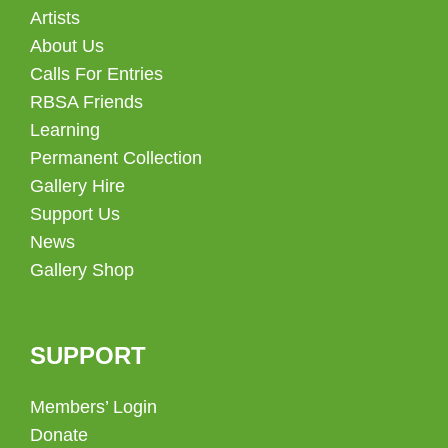
Artists
About Us
Calls For Entries
RBSA Friends
Learning
Permanent Collection
Gallery Hire
Support Us
News
Gallery Shop
SUPPORT
Members’ Login
Donate