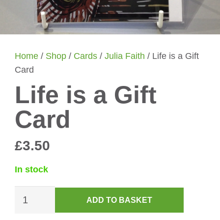
Home
/
Shop
/
Cards
/
Julia Faith
/ Life is a Gift
Card
Life is a Gift
Card
£
3.50
In stock
Life
ADD TO BASKET
is