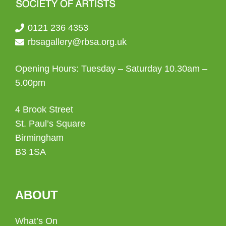
0121 236 4353
rbsagallery@rbsa.org.uk
Opening Hours: Tuesday – Saturday 10.30am –
5.00pm
4 Brook Street
St. Paul’s Square
Birmingham
B3 1SA
ABOUT
What’s On