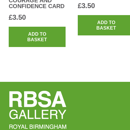
COURAGE AND
£
3.50
CONFIDENCE CARD
£
3.50
ADD TO
BASKET
ADD TO
BASKET