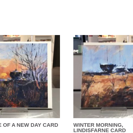
 OF A NEW DAY CARD
WINTER MORNING,
LINDISFARNE CARD