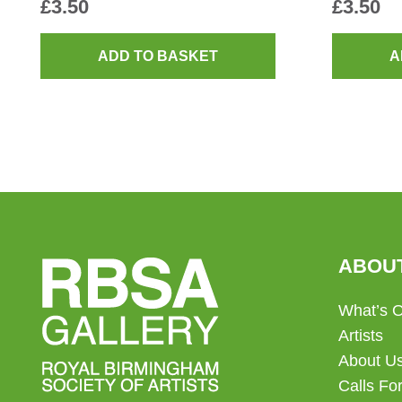
£
3.50
£
3.50
ADD TO BASKET
A
ABOU
What’s 
Artists
About U
Calls For