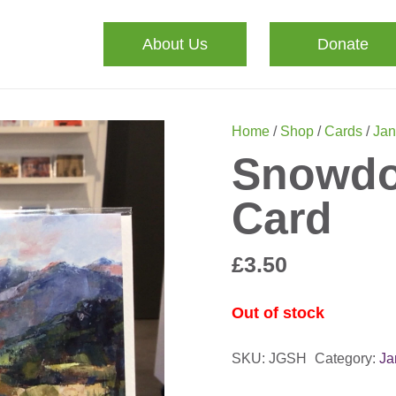
About Us
Donate
Home
/
Shop
/
Cards
/
Ja
Snowdo
Card
£
3.50
Out of stock
SKU:
JGSH
Category:
Ja