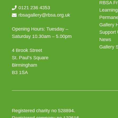
RBSA Fr
0121 236 4353
Learning
rbsagallery@rbsa.org.uk
Permanen
Gallery 
Opening Hours: Tuesday –
Support
Saturday 10.30am – 5.00pm
News
Gallery 
4 Brook Street
St. Paul’s Square
Birmingham
B3 1SA
Registered charity no 528894.
Registered company no 122616.