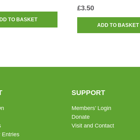
£
3.50
DD TO BASKET
ADD TO BASKET
T
SUPPORT
On
Members’ Login
Donate
s
Visit and Contact
 Entries