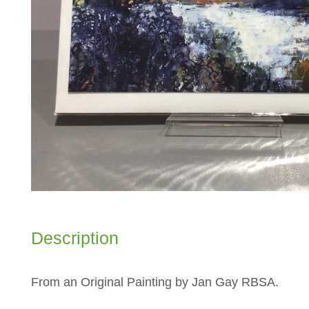
Description
From an Original Painting by Jan Gay RBSA.