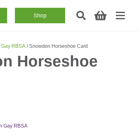
Shop
n Gay RBSA
/ Snowdon Horseshoe Card
n Horseshoe
n Gay RBSA