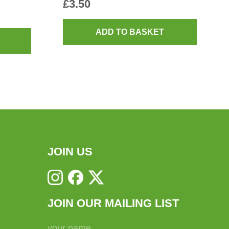
£
3.50
ADD TO BASKET
JOIN US
JOIN OUR MAILING LIST