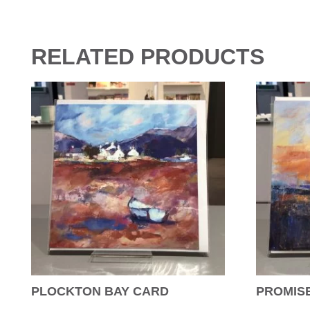
RELATED PRODUCTS
PLOCKTON BAY CARD
PROMISE