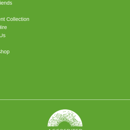
iends
t Collection
Hire
 Us
Shop