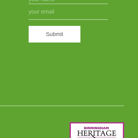
Submit