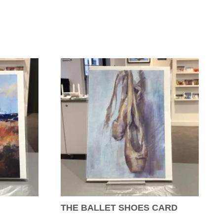
THE BALLET SHOES CARD