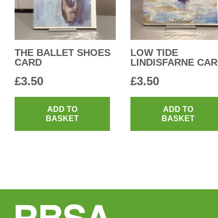
THE BALLET SHOES
LOW TIDE
CARD
LINDISFARNE CA
£
3.50
£
3.50
ADD TO
ADD TO
BASKET
BASKET