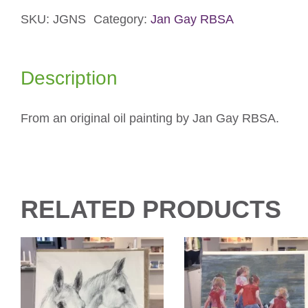
Card
quantity
SKU:
JGNS
Category:
Jan Gay RBSA
Description
From an original oil painting by Jan Gay RBSA.
RELATED PRODUCTS