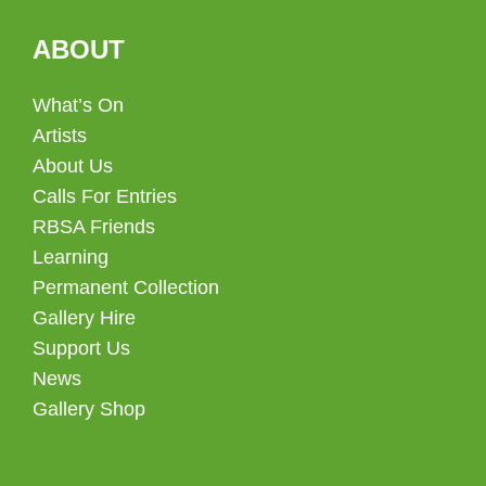
ABOUT
What’s On
Artists
About Us
Calls For Entries
RBSA Friends
Learning
Permanent Collection
Gallery Hire
Support Us
News
Gallery Shop