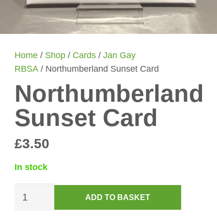
Home
/
Shop
/
Cards
/
Jan Gay
RBSA
/ Northumberland Sunset Card
Northumberland
Sunset Card
£
3.50
In stock
Northumberland
ADD TO BASKET
Sunset