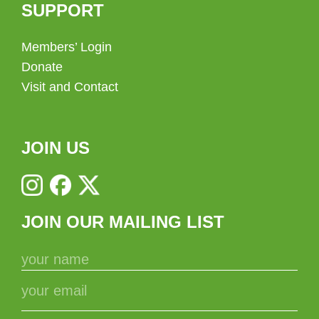
SUPPORT
Members’ Login
Donate
Visit and Contact
JOIN US
JOIN OUR MAILING LIST