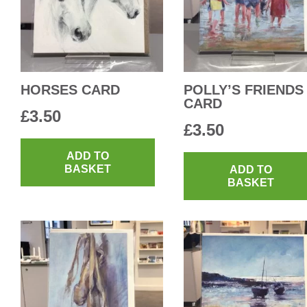
HORSES CARD
POLLY’S FRIENDS
CARD
£
3.50
£
3.50
ADD TO
BASKET
ADD TO
BASKET