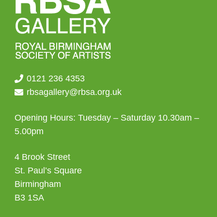
0121 236 4353
rbsagallery@rbsa.org.uk
Opening Hours: Tuesday – Saturday 10.30am –
5.00pm
4 Brook Street
St. Paul’s Square
Birmingham
B3 1SA