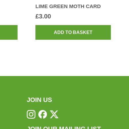
LIME GREEN MOTH CARD
£
3.00
ADD TO BASKET
JOIN US
JOIN OUR MAILING LIST