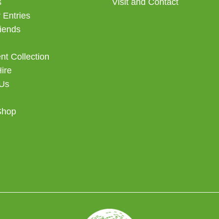
s
Visit and Contact
 Entries
iends
t Collection
Hire
 Us
Shop