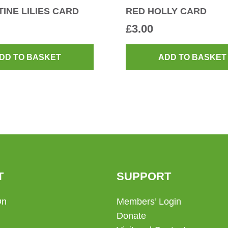
INE LILIES CARD
RED HOLLY CARD
£
3.00
DD TO BASKET
ADD TO BASKET
T
SUPPORT
On
Members’ Login
Donate