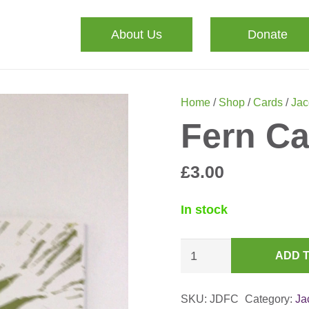
About Us
Donate
Home
/
Shop
/
Cards
/
Jac
Fern Ca
£
3.00
In stock
Fern
ADD 
Card
quantity
SKU:
JDFC
Category:
Ja