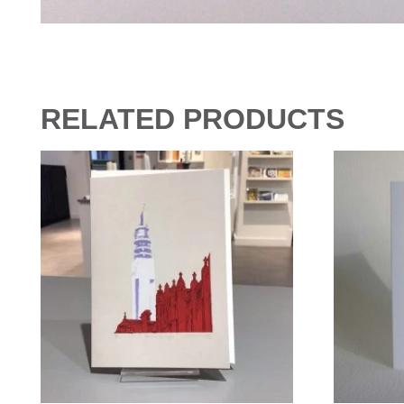
RELATED PRODUCTS