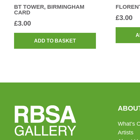
BT TOWER, BIRMINGHAM
FLORENT
CARD
£
3.00
£
3.00
A
ADD TO BASKET
ABOU
What’s 
Artists