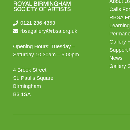
About U
Calls For
RBSA Fr
0121 236 4353
Learning
rbsagallery@rbsa.org.uk
Permanen
Gallery 
Opening Hours: Tuesday –
Support
Saturday 10.30am – 5.00pm
News
Gallery 
4 Brook Street
St. Paul’s Square
Birmingham
B3 1SA