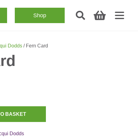
Shop
qui Dodds
/ Fern Card
rd
TO BASKET
cqui Dodds