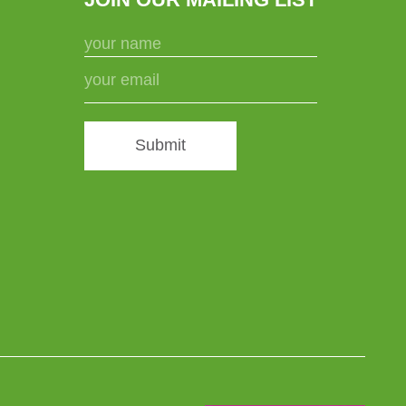
Submit