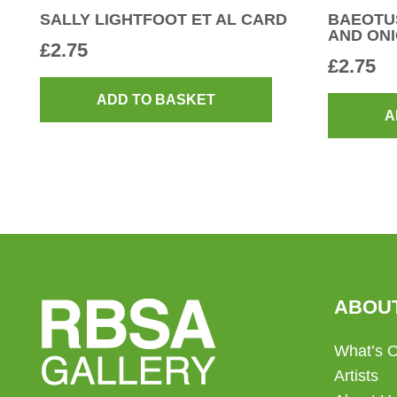
SALLY LIGHTFOOT ET AL CARD
BAEOTUS
AND ONI
£
2.75
£
2.75
ADD TO BASKET
A
ABOU
What’s 
Artists