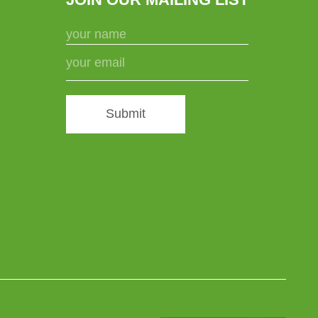
Submit