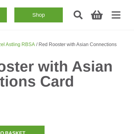
Shop
el Astling RBSA
/ Red Rooster with Asian Connections
ster with Asian
tions Card
TO BASKET