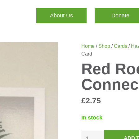
About Us
Donate
Home
/
Shop
/
Cards
/
Haz
Card
Red Roo
Connec
£
2.75
In stock
Red
ADD 