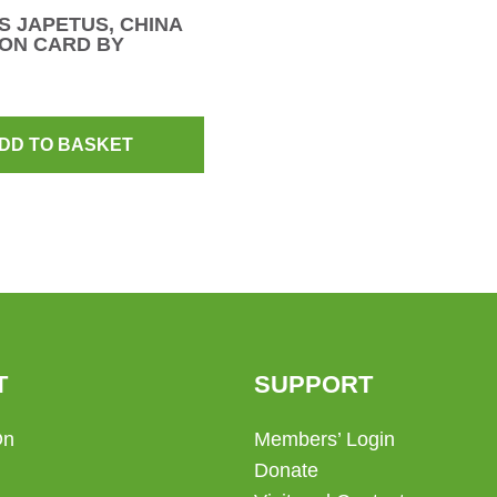
 JAPETUS, CHINA
ON CARD BY
DD TO BASKET
T
SUPPORT
On
Members’ Login
Donate