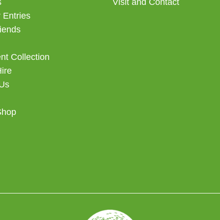
s
Visit and Contact
 Entries
iends
t Collection
Hire
 Us
Shop