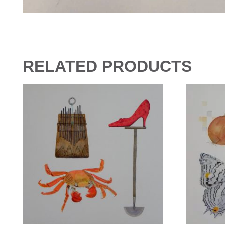
RELATED PRODUCTS