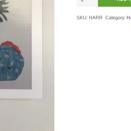
Rooster
with
SKU:
HARR
Category:
H
Asian
Connections
Card
quantity