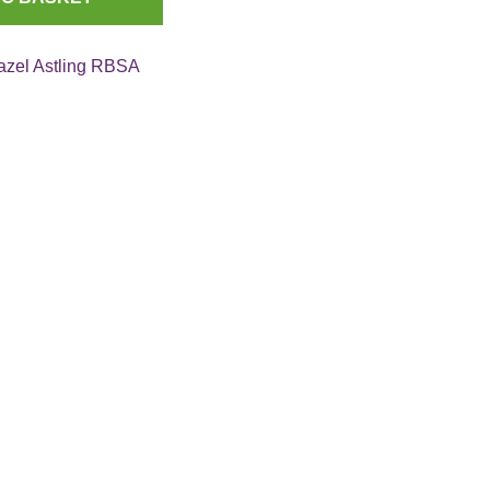
azel Astling RBSA