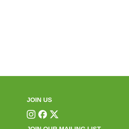
JOIN US
JOIN OUR MAILING LIST