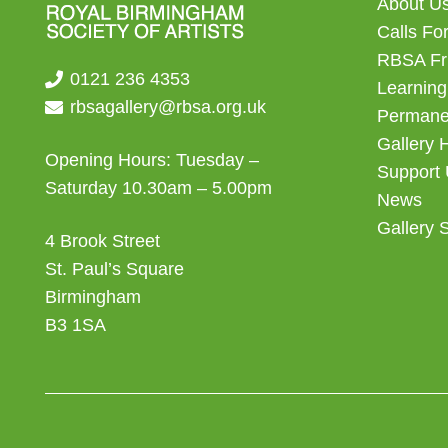
About U
Calls For
RBSA Fr
0121 236 4353
Learning
rbsagallery@rbsa.org.uk
Permanen
Gallery 
Opening Hours: Tuesday –
Support
Saturday 10.30am – 5.00pm
News
Gallery 
4 Brook Street
St. Paul’s Square
Birmingham
B3 1SA