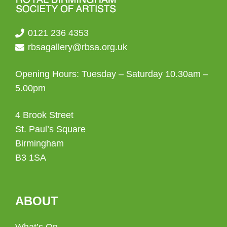
0121 236 4353
rbsagallery@rbsa.org.uk
Opening Hours: Tuesday – Saturday 10.30am –
5.00pm
4 Brook Street
St. Paul’s Square
Birmingham
B3 1SA
ABOUT
What’s On