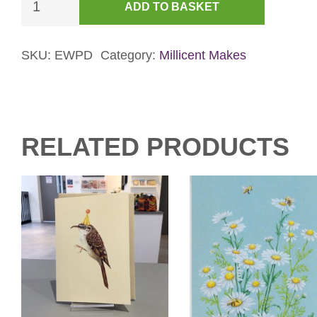
ADD TO BASKET
Rock
Dove
Card
SKU:
EWPD
Category:
Millicent Makes
(Pink)
quantity
RELATED PRODUCTS