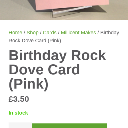
Home
/
Shop
/
Cards
/
Millicent Makes
/ Birthday
Rock Dove Card (Pink)
Birthday Rock
Dove Card
(Pink)
£
3.50
In stock
Birthday