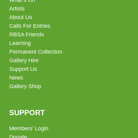
Artists
About Us
Calls For Entries
RBSA Friends
Learning
Permanent Collection
Gallery Hire
Support Us
News
Gallery Shop
SUPPORT
Members’ Login
Donate