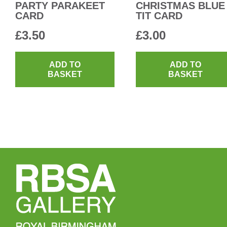
PARTY PARAKEET
CHRISTMAS BLUE
CARD
TIT CARD
£
3.50
£
3.00
ADD TO
ADD TO
BASKET
BASKET