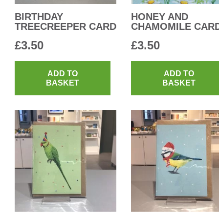
BIRTHDAY
HONEY AND
TREECREEPER CARD
CHAMOMILE CAR
£
3.50
£
3.50
ADD TO
ADD TO
BASKET
BASKET