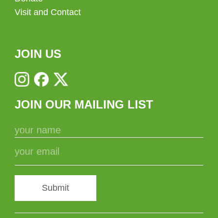
Visit and Contact
JOIN US
JOIN OUR MAILING LIST
Submit