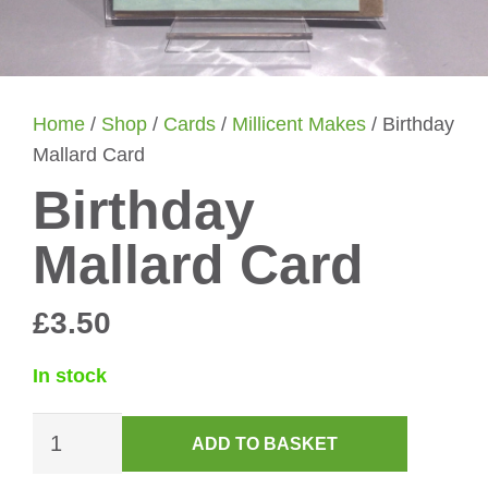
Home
/
Shop
/
Cards
/
Millicent Makes
/ Birthday
Mallard Card
Birthday
Mallard Card
£
3.50
In stock
Birthday
ADD TO BASKET
Mallard