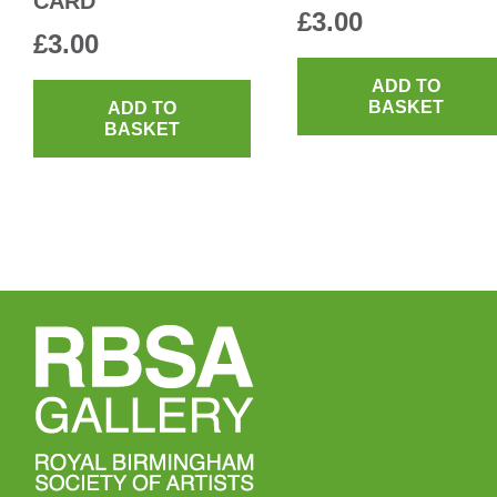
CARD
£
3.00
£
3.00
ADD TO
BASKET
ADD TO
BASKET