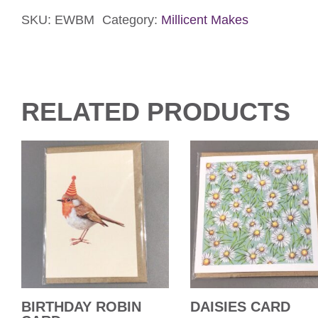
Card
quantity
SKU:
EWBM
Category:
Millicent Makes
RELATED PRODUCTS
BIRTHDAY ROBIN
DAISIES CARD