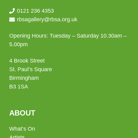
0121 236 4353
rbsagallery@rbsa.org.uk
Opening Hours: Tuesday – Saturday 10.30am –
5.00pm
4 Brook Street
St. Paul’s Square
Birmingham
B3 1SA
ABOUT
What’s On
Artists