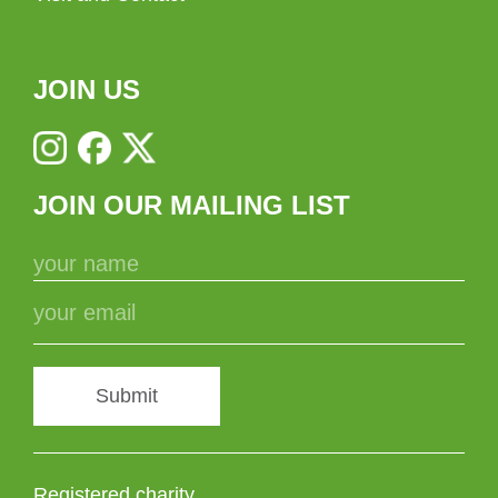
JOIN US
JOIN OUR MAILING LIST
Submit
Registered charity