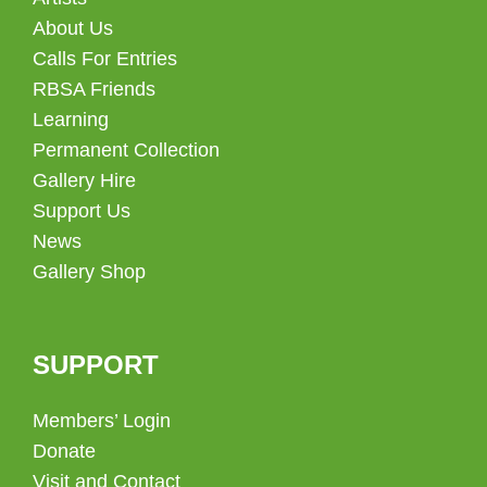
About Us
Calls For Entries
RBSA Friends
Learning
Permanent Collection
Gallery Hire
Support Us
News
Gallery Shop
SUPPORT
Members’ Login
Donate
Visit and Contact