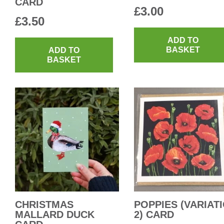
CARD
£
3.00
£
3.50
ADD TO
BASKET
ADD TO
BASKET
CHRISTMAS
POPPIES (VARIAT
MALLARD DUCK
2) CARD