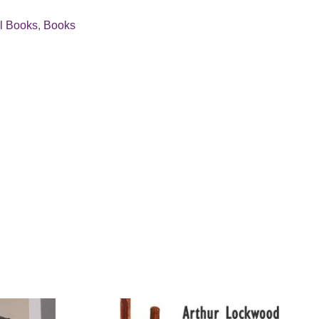
ll Books
,
Books