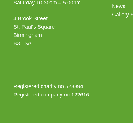
Saturday 10.30am – 5.00pm
News
Gallery 
4 Brook Street
St. Paul’s Square
Birmingham
B3 1SA
Registered charity no 528894.
Registered company no 122616.