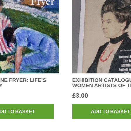
NE FRYER: LIFE’S
EXHIBITION CATALOG
Y
WOMEN ARTISTS OF T
£
3.00
DD TO BASKET
ADD TO BASKET