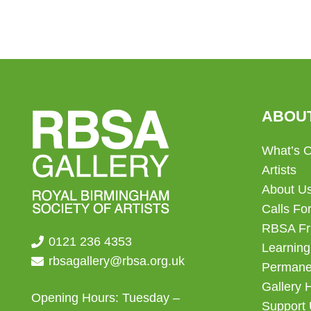
ABOU
What’s 
Artists
About U
Calls For
RBSA Fr
0121 236 4353
Learning
rbsagallery@rbsa.org.uk
Permanen
Gallery 
Opening Hours: Tuesday –
Support