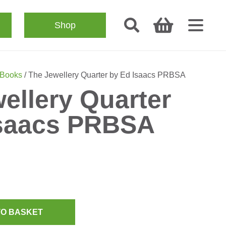
Shop
 Books
/ The Jewellery Quarter by Ed Isaacs PRBSA
ellery Quarter
Isaacs PRBSA
TO BASKET