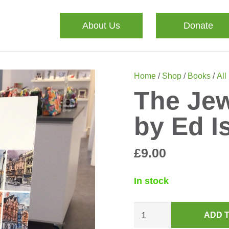
About Us
Donate
Home
/
Shop
/
Books
/
All
The Jew
by Ed 
£
9.00
In stock
The
ADD 
Jewellery