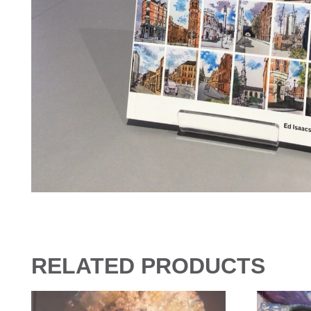
RELATED PRODUCTS