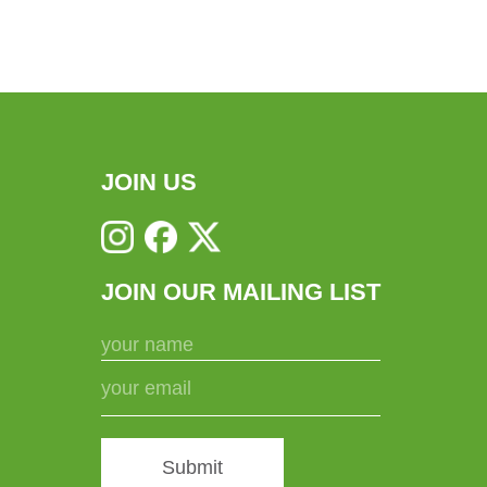
JOIN US
JOIN OUR MAILING LIST
Submit