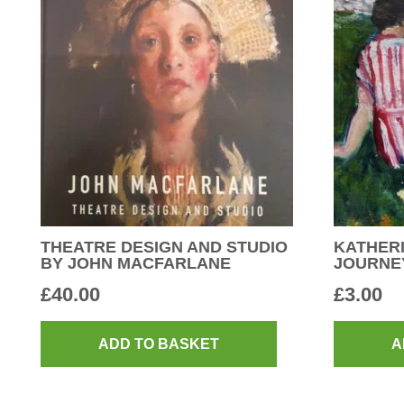
THEATRE DESIGN AND STUDIO
KATHERI
BY JOHN MACFARLANE
JOURNE
£
40.00
£
3.00
ADD TO BASKET
A