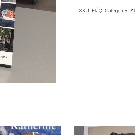
Quarter
SKU:
EIJQ
Categories:
A
by
Ed
Isaacs
PRBSA
quantity