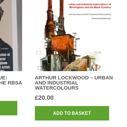
UE:
ARTHUR LOCKWOOD – URBAN
HE RBSA
AND INDUSTRIAL
WATERCOLOURS
£
20.00
ADD TO BASKET