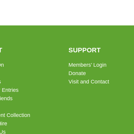
T
SUPPORT
On
Members’ Login
Donate
s
Visit and Contact
 Entries
iends
t Collection
Hire
 Us