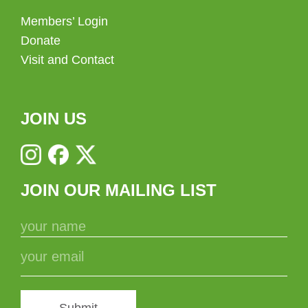
Members’ Login
Donate
Visit and Contact
JOIN US
JOIN OUR MAILING LIST
Submit