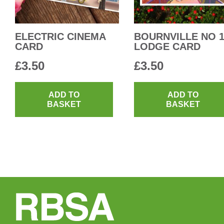
ELECTRIC CINEMA
BOURNVILLE NO 
CARD
LODGE CARD
£
3.50
£
3.50
ADD TO
ADD TO
BASKET
BASKET