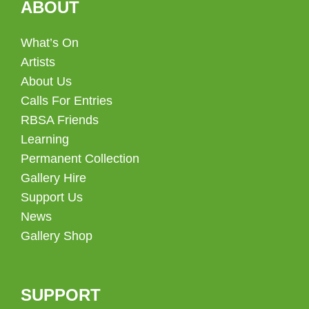
ABOUT
What’s On
Artists
About Us
Calls For Entries
RBSA Friends
Learning
Permanent Collection
Gallery Hire
Support Us
News
Gallery Shop
SUPPORT