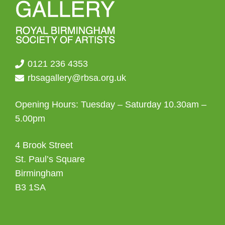
0121 236 4353
rbsagallery@rbsa.org.uk
Opening Hours: Tuesday – Saturday 10.30am –
5.00pm
4 Brook Street
St. Paul’s Square
Birmingham
B3 1SA