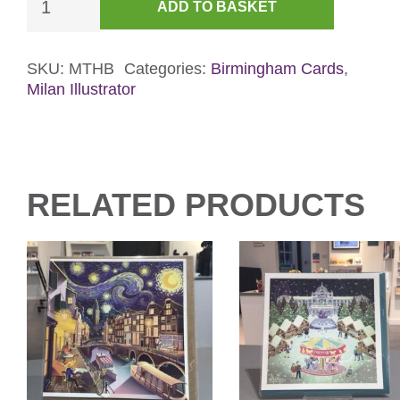
ADD TO BASKET
Birthday
Card
-
SKU:
MTHB
Categories:
Birmingham Cards
,
Milan Illustrator
Gold
Foil
quantity
RELATED PRODUCTS