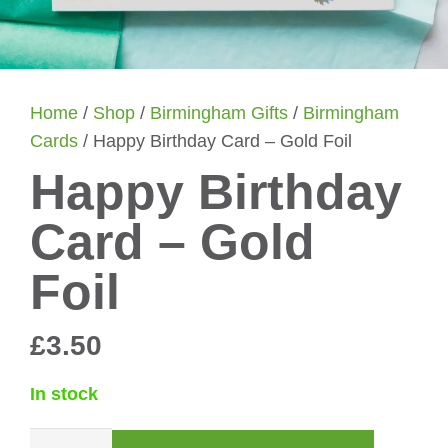
Home
/
Shop
/
Birmingham Gifts
/
Birmingham
Cards
/ Happy Birthday Card – Gold Foil
Happy Birthday
Card – Gold
Foil
£
3.50
In stock
Happy