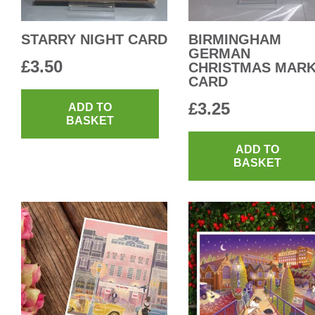
STARRY NIGHT CARD
BIRMINGHAM
GERMAN
£
3.50
CHRISTMAS MAR
CARD
£
3.25
ADD TO
BASKET
ADD TO
BASKET