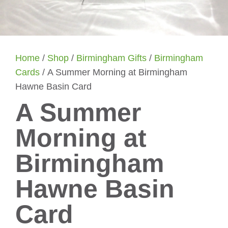
Home
/
Shop
/
Birmingham Gifts
/
Birmingham
Cards
/ A Summer Morning at Birmingham
Hawne Basin Card
A Summer
Morning at
Birmingham
Hawne Basin
Card