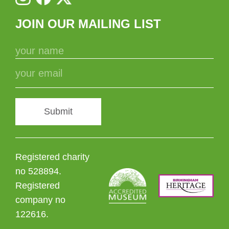
JOIN OUR MAILING LIST
Submit
Registered charity
no 528894.
Registered
company no
122616.