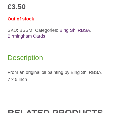
£
3.50
Out of stock
SKU:
BSSM
Categories:
Bing Shi RBSA
,
Birmingham Cards
Description
From an original oil painting by Bing Shi RBSA.
7 x 5 inch
RELATED PRODUCTS