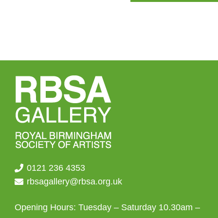
0121 236 4353
rbsagallery@rbsa.org.uk
Opening Hours: Tuesday – Saturday 10.30am –