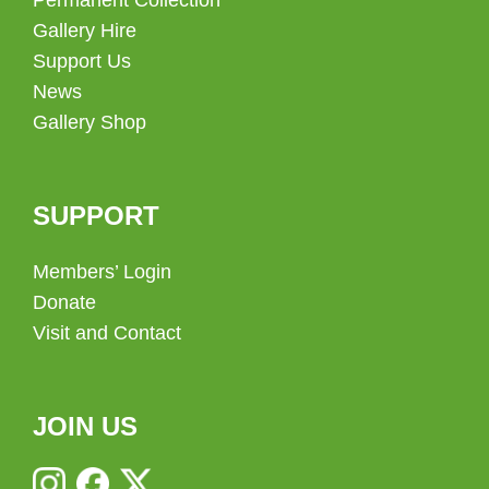
Gallery Hire
Support Us
News
Gallery Shop
SUPPORT
Members’ Login
Donate
Visit and Contact
JOIN US