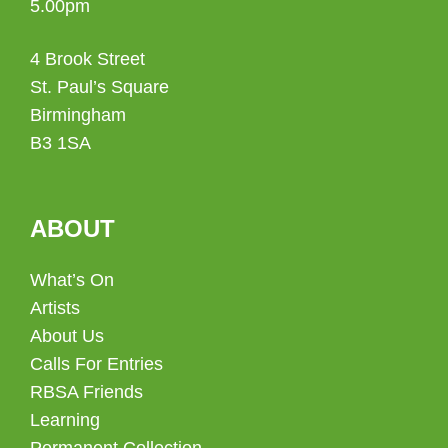
5.00pm
4 Brook Street
St. Paul’s Square
Birmingham
B3 1SA
ABOUT
What’s On
Artists
About Us
Calls For Entries
RBSA Friends
Learning
Permanent Collection