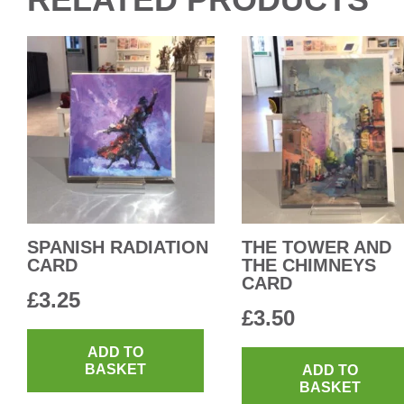
SPANISH RADIATION
THE TOWER AND
CARD
THE CHIMNEYS
CARD
£
3.25
£
3.50
ADD TO
BASKET
ADD TO
BASKET