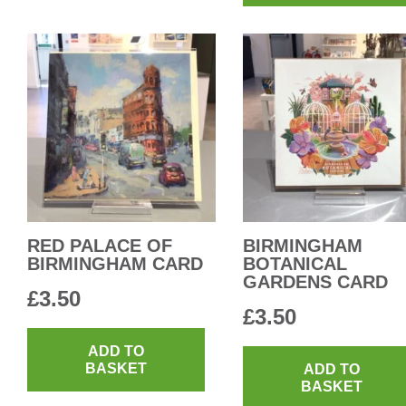
RED PALACE OF
BIRMINGHAM
BIRMINGHAM CARD
BOTANICAL
GARDENS CARD
£
3.50
£
3.50
ADD TO
BASKET
ADD TO
BASKET