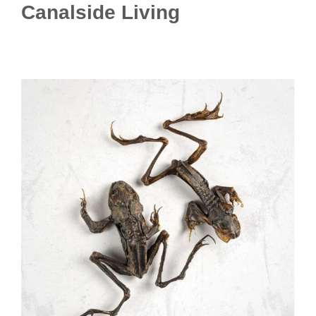
Canalside Living