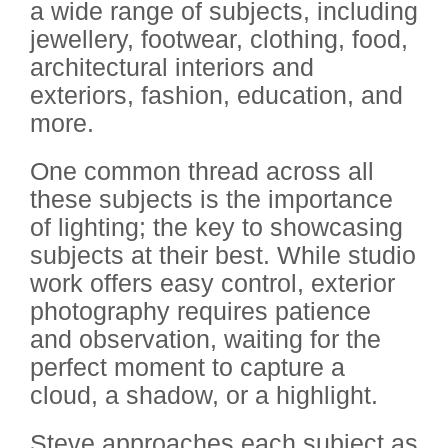
a wide range of subjects, including
jewellery, footwear, clothing, food,
architectural interiors and
exteriors, fashion, education, and
more.
One common thread across all
these subjects is the importance
of lighting; the key to showcasing
subjects at their best. While studio
work offers easy control, exterior
photography requires patience
and observation, waiting for the
perfect moment to capture a
cloud, a shadow, or a highlight.
Steve approaches each subject as