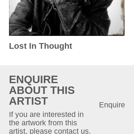
Lost In Thought
ENQUIRE
ABOUT THIS
ARTIST
Enquire
If you are interested in
the artwork from this
artist, please contact us.