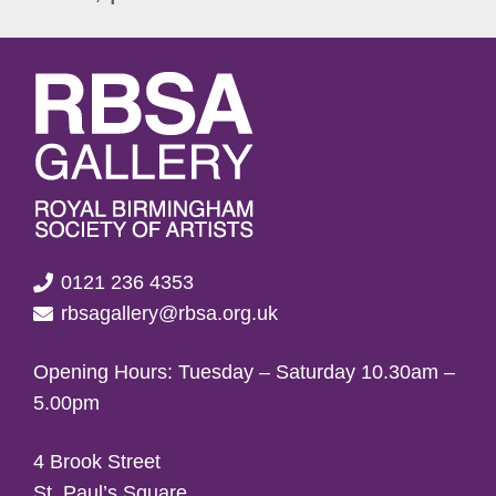
0121 236 4353
rbsagallery@rbsa.org.uk
Opening Hours: Tuesday – Saturday 10.30am –
5.00pm
4 Brook Street
St. Paul’s Square