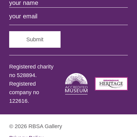
Submit
Registered charity
no 528894.
Registered
company no
122616.
© 2026 RBSA Gallery