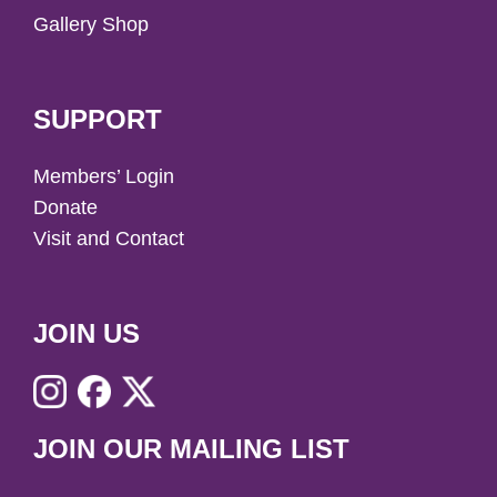
Gallery Shop
SUPPORT
Members’ Login
Donate
Visit and Contact
JOIN US
JOIN OUR MAILING LIST