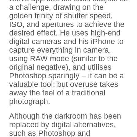
a challenge, drawing on the
golden trinity of shutter speed,
ISO, and apertures to achieve the
desired effect. He uses high-end
digital cameras and his iPhone to
capture everything in camera,
using RAW mode (similar to the
original negative), and utilises
Photoshop sparingly – it can be a
valuable tool: but overuse takes
away the feel of a traditional
photograph.
Although the darkroom has been
replaced by digital alternatives,
such as Photoshop and