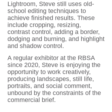
Lightroom, Steve still uses old-
school editing techniques to
achieve finished results. These
include cropping, resizing,
contrast control, adding a border,
dodging and burning, and highlight
and shadow control.
A regular exhibitor at the RBSA
since 2020, Steve is enjoying the
opportunity to work creatively,
producing landscapes, still life,
portraits, and social comment,
unbound by the constraints of the
commercial brief.