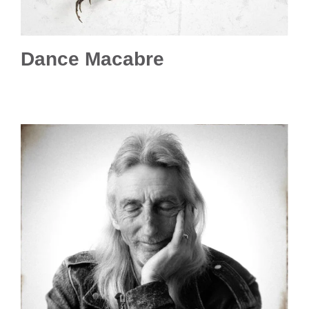
Dance Macabre