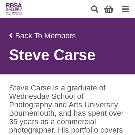
Back To Members
Steve Carse
Steve Carse is a graduate of
Wednesday School of
Photography and Arts University
Bournemouth, and has spent over
35 years as a commercial
photographer. His portfolio covers