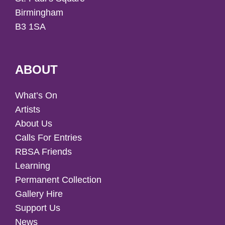
Birmingham
B3 1SA
ABOUT
What’s On
Artists
About Us
Calls For Entries
RBSA Friends
Learning
Permanent Collection
Gallery Hire
Support Us
News