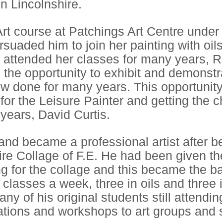
in Lincolnshire.
Art course at Patchings Art Centre under
ersuaded him to join her painting with o
 attended her classes for many years, R
m the opportunity to exhibit and demonstr
ow done for many years. This opportunit
 for the Leisure Painter and getting the 
 years, David Curtis.
h and became a professional artist after
ire Collage of F.E. He had been given t
ing for the collage and this became the ba
x classes a week, three in oils and three
any of his original students still attendi
tions and workshops to art groups and s