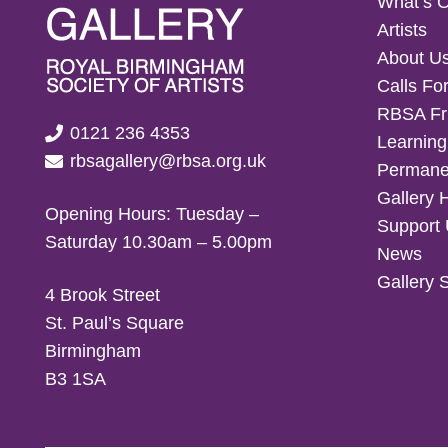
What’s 
Artists
About U
Calls For
RBSA Fr
0121 236 4353
Learning
rbsagallery@rbsa.org.uk
Permanen
Gallery 
Opening Hours: Tuesday –
Support
Saturday 10.30am – 5.00pm
News
Gallery 
4 Brook Street
St. Paul’s Square
Birmingham
B3 1SA