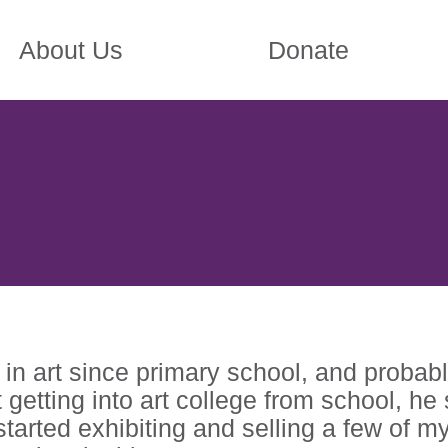
About Us
Donate
in art since primary school, and probably
t getting into art college from school, he
started exhibiting and selling a few of m