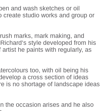
 pen and wash sketches or oil
o create studio works and group or
g brush marks, mark making, and
. Richard’s style developed from his
artist he paints with regularly, as
tercolours too, with oil being his
develop a cross section of ideas
re is no shortage of landscape ideas
n the occasion arises and he also