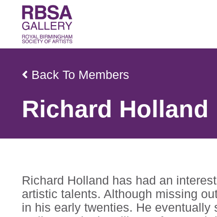
Back To Members
Richard Holland
Richard Holland has had an interest 
artistic talents. Although missing ou
in his early twenties. He eventually 