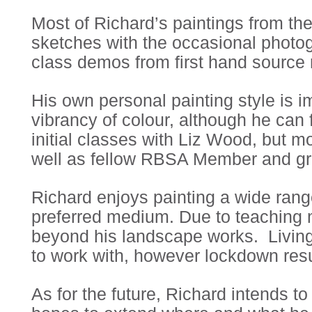
Most of Richard’s paintings from th
sketches with the occasional photog
class demos from first hand source 
His own personal painting style is 
vibrancy of colour, although he can 
initial classes with Liz Wood, but mo
well as fellow RBSA Member and grea
Richard enjoys painting a wide range 
preferred medium. Due to teaching ma
beyond his landscape works. Living 
to work with, however lockdown result
As for the future, Richard intends 