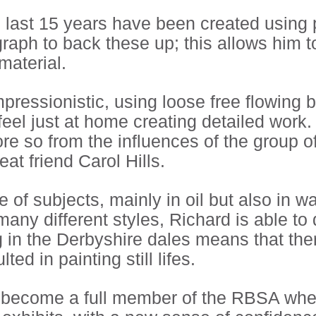
e last 15 years have been created using
raph to back these up; this allows him t
material.
impressionistic, using loose free flowin
feel just at home creating detailed work
re so from the influences of the group of 
t friend Carol Hills.
of subjects, mainly in oil but also in wa
ny different styles, Richard is able to 
in the Derbyshire dales means that the
ed in painting still lifes.
to become a full member of the RBSA whe