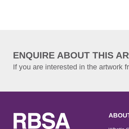
ENQUIRE ABOUT THIS AR
If you are interested in the artwork f
ABOU