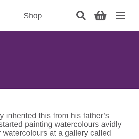
Shop
 inherited this from his father’s
 started painting watercolours avidly
y watercolours at a gallery called