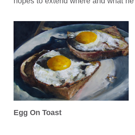
hopes to extend where and what he 
Egg On Toast