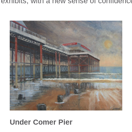
exhibits, with a new sense of confidenc
Under Comer Pier