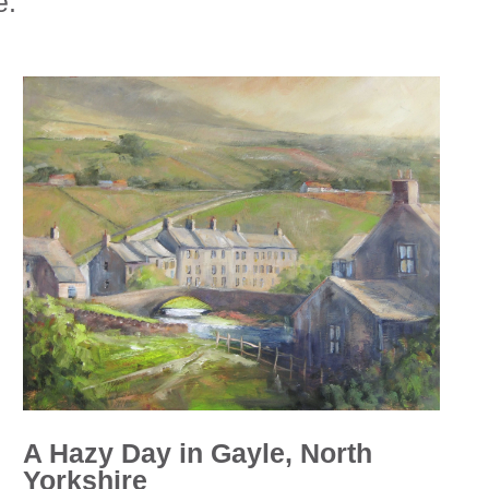
e.
A Hazy Day in Gayle, North
Yorkshire