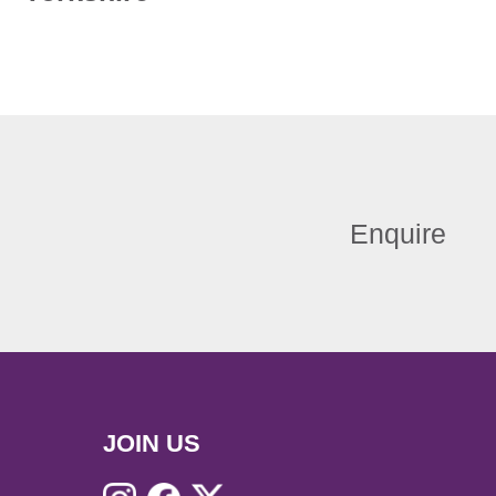
Enquire
JOIN US