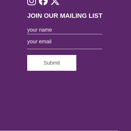
JOIN OUR MAILING LIST
Submit