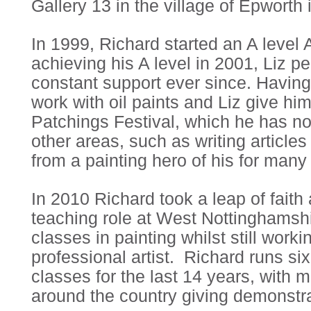
Gallery 13 in the village of Epworth 
In 1999, Richard started an A level 
achieving his A level in 2001, Liz p
constant support ever since. Having
work with oil paints and Liz give hi
Patchings Festival, which he has n
other areas, such as writing articles
from a painting hero of his for many
In 2010 Richard took a leap of fait
teaching role at West Nottinghamsh
classes in painting whilst still work
professional artist. Richard runs si
classes for the last 14 years, with m
around the country giving demonstra