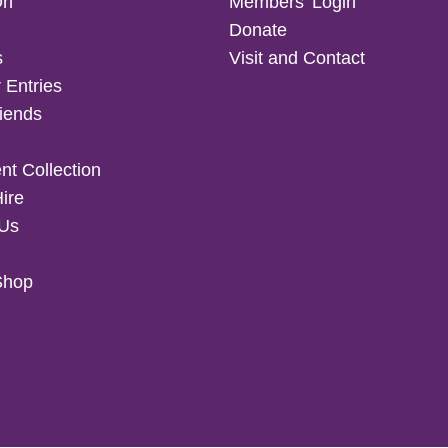
On
Members’ Login
Donate
s
Visit and Contact
 Entries
iends
t Collection
Hire
 Us
Shop