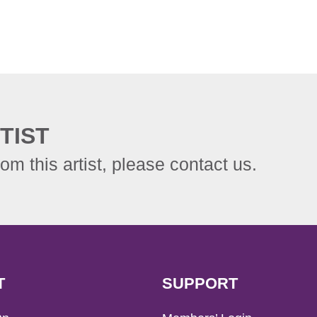
TIST
rom this artist, please contact us.
T
SUPPORT