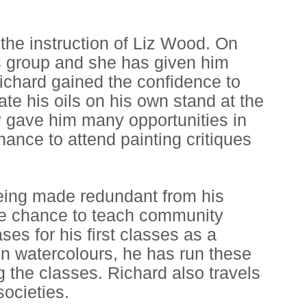
 the instruction of Liz Wood. On
ils group and she has given him
ichard gained the confidence to
ate his oils on his own stand at the
y gave him many opportunities in
chance to attend painting critiques
 being made redundant from his
he chance to teach community
ses for his first classes as a
 in watercolours, he has run these
ng the classes. Richard also travels
ocieties.