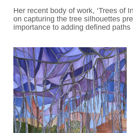
Her recent body of work, ‘Trees of In
on capturing the tree silhouettes pre
importance to adding defined paths i