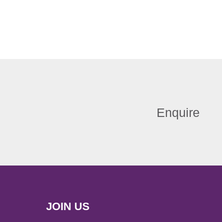
Enquire
JOIN US