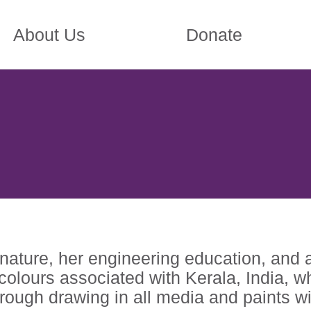
About Us
Donate
nature, her engineering education, and 
d colours associated with Kerala, India,
rough drawing in all media and paints w