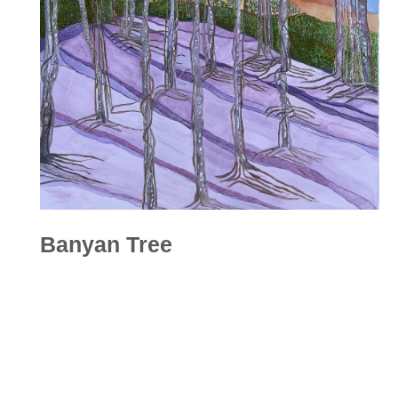
Banyan Tree