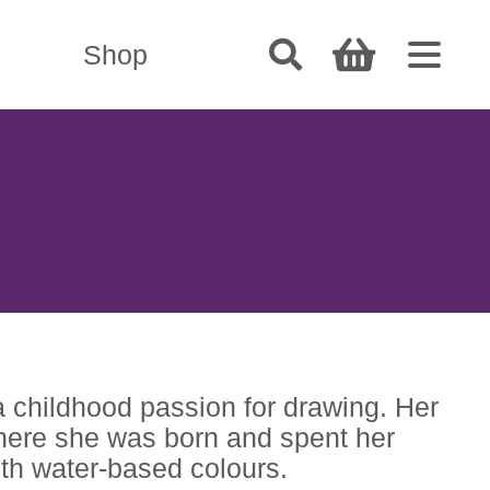
Shop
a childhood passion for drawing. Her
 where she was born and spent her
ith water-based colours.