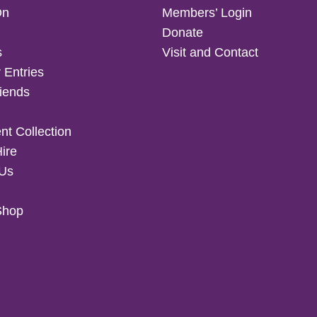
On
Members’ Login
Donate
s
Visit and Contact
 Entries
iends
t Collection
Hire
 Us
Shop