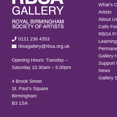
What’s 
Artists
About U
Calls For
RBSA Fr
0121 236 4353
Learning
rbsagallery@rbsa.org.uk
Permanen
Gallery 
Opening Hours: Tuesday –
Support
Saturday 10.30am – 5.00pm
News
Gallery 
4 Brook Street
St. Paul’s Square
Birmingham
B3 1SA