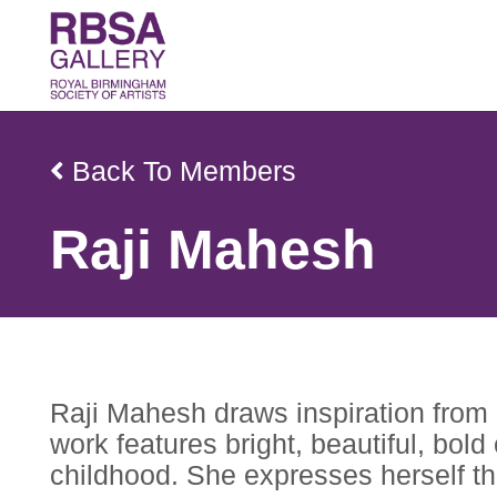
Back To Members
Raji Mahesh
Raji Mahesh draws inspiration from 
work features bright, beautiful, bol
childhood. She expresses herself th