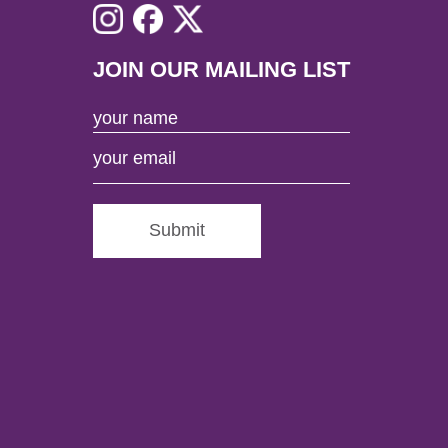
JOIN OUR MAILING LIST
Submit