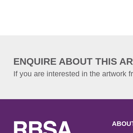
ENQUIRE ABOUT THIS AR
If you are interested in the artwork f
ABOU