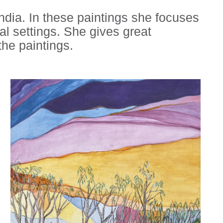
 India. In these paintings she focuses
ral settings. She gives great
the paintings.