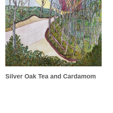
Silver Oak Tea and Cardamom