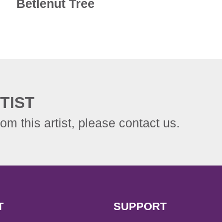
Betlenut Tree
TIST
rom this artist, please contact us.
T
SUPPORT