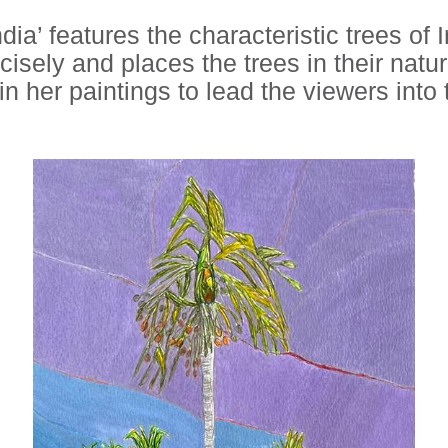
dia’ features the characteristic trees of
cisely and places the trees in their natu
n her paintings to lead the viewers into 