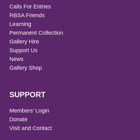
Calls For Entries
RBSA Friends
Learning
Permanent Collection
Gallery Hire
Support Us
News
Gallery Shop
SUPPORT
Members’ Login
Donate
Visit and Contact