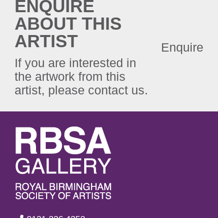
ENQUIRE
ABOUT THIS
ARTIST
Enquire
If you are interested in
the artwork from this
artist, please contact us.