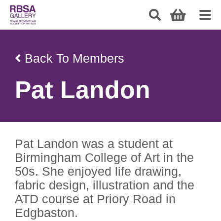
Back To Members
Pat Landon
Pat Landon was a student at
Birmingham College of Art in the
50s. She enjoyed life drawing,
fabric design, illustration and the
ATD course at Priory Road in
Edgbaston.