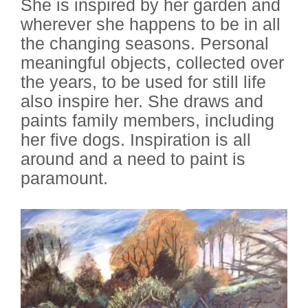
She is inspired by her garden and
wherever she happens to be in all
the changing seasons. Personal
meaningful objects, collected over
the years, to be used for still life
also inspire her. She draws and
paints family members, including
her five dogs. Inspiration is all
around and a need to paint is
paramount.