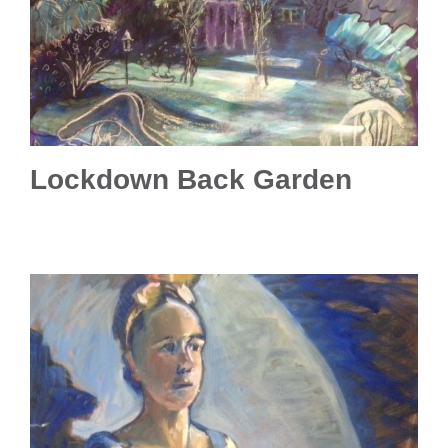
Lockdown Back Garden