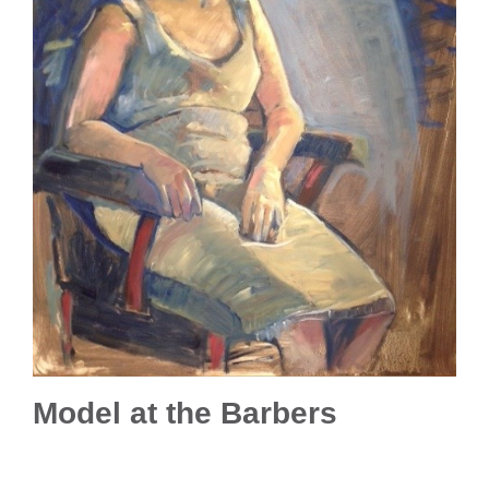
Model at the Barbers