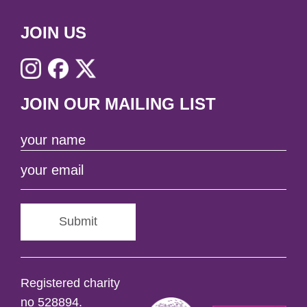
JOIN US
JOIN OUR MAILING LIST
Submit
Registered charity
no 528894.