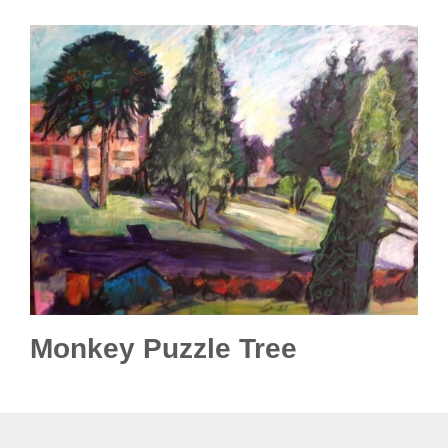
Monkey Puzzle Tree