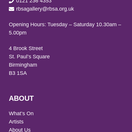
0121 236 4353
rbsagallery@rbsa.org.uk
Opening Hours: Tuesday – Saturday 10.30am –
5.00pm
4 Brook Street
St. Paul’s Square
Birmingham
B3 1SA
ABOUT
What’s On
Artists
About Us