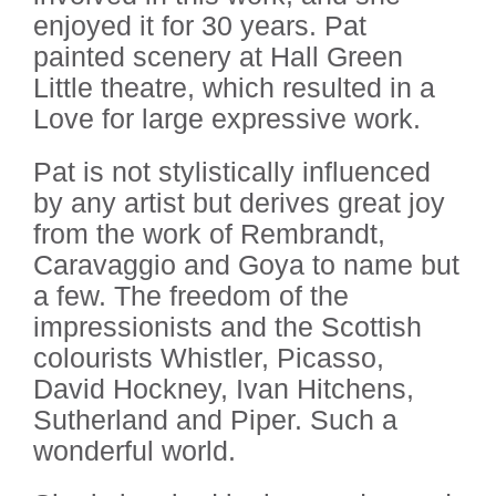
enjoyed it for 30 years. Pat
painted scenery at Hall Green
Little theatre, which resulted in a
Love for large expressive work.
Pat is not stylistically influenced
by any artist but derives great joy
from the work of Rembrandt,
Caravaggio and Goya to name but
a few. The freedom of the
impressionists and the Scottish
colourists Whistler, Picasso,
David Hockney, Ivan Hitchens,
Sutherland and Piper. Such a
wonderful world.