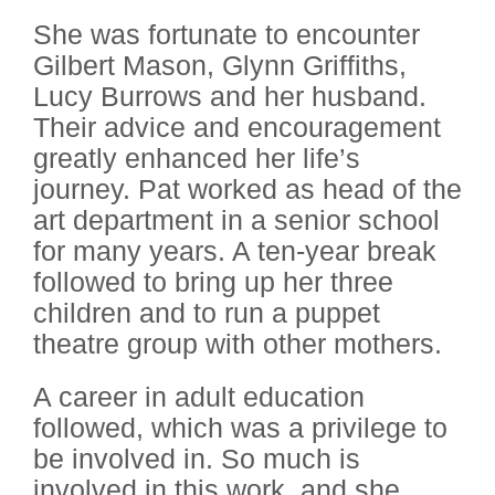
She was fortunate to encounter
Gilbert Mason, Glynn Griffiths,
Lucy Burrows and her husband.
Their advice and encouragement
greatly enhanced her life’s
journey. Pat worked as head of the
art department in a senior school
for many years. A ten-year break
followed to bring up her three
children and to run a puppet
theatre group with other mothers.
A career in adult education
followed, which was a privilege to
be involved in. So much is
involved in this work, and she