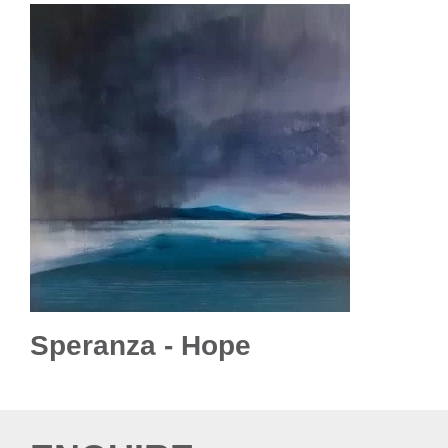
Speranza - Hope