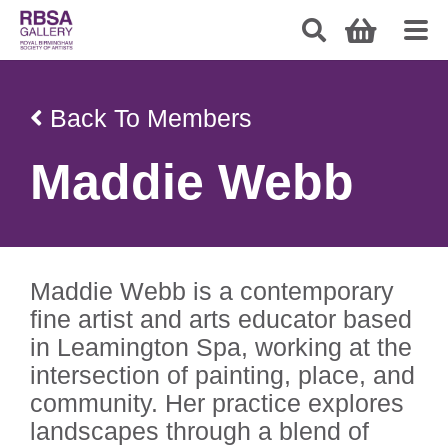
Back To Members
Maddie Webb
Maddie Webb is a contemporary
fine artist and arts educator based
in Leamington Spa, working at the
intersection of painting, place, and
community. Her practice explores
landscapes through a blend of