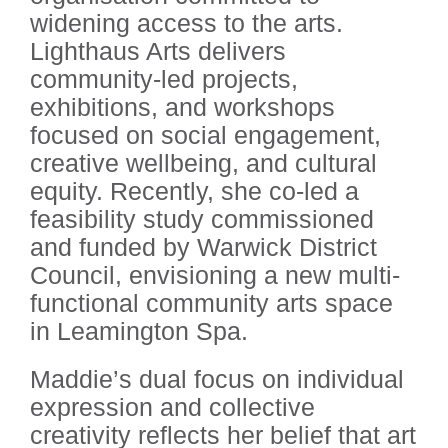
widening access to the arts.
Lighthaus Arts delivers
community-led projects,
exhibitions, and workshops
focused on social engagement,
creative wellbeing, and cultural
equity. Recently, she co-led a
feasibility study commissioned
and funded by Warwick District
Council, envisioning a new multi-
functional community arts space
in Leamington Spa.
Maddie’s dual focus on individual
expression and collective
creativity reflects her belief that art