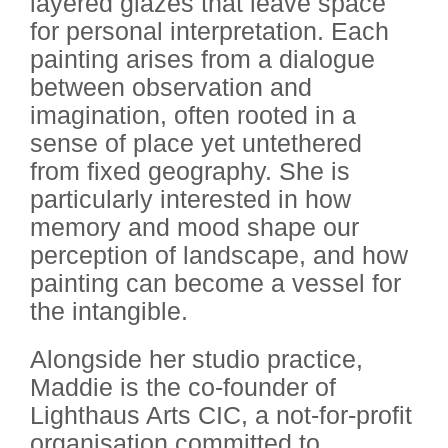
layered glazes that leave space
for personal interpretation. Each
painting arises from a dialogue
between observation and
imagination, often rooted in a
sense of place yet untethered
from fixed geography. She is
particularly interested in how
memory and mood shape our
perception of landscape, and how
painting can become a vessel for
the intangible.
Alongside her studio practice,
Maddie is the co-founder of
Lighthaus Arts CIC, a not-for-profit
organisation committed to