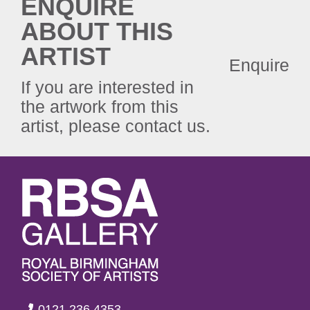
ENQUIRE
ABOUT THIS
ARTIST
Enquire
If you are interested in
the artwork from this
artist, please contact us.
0121 236 4353