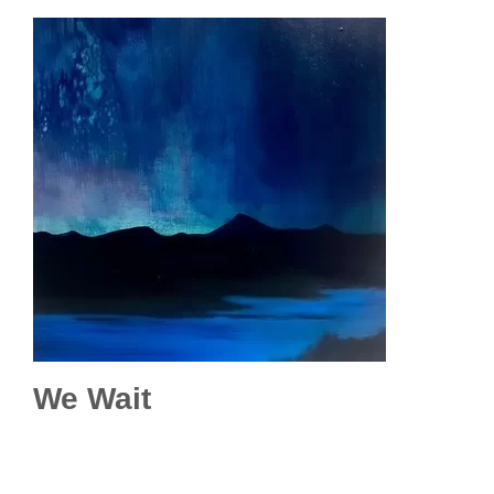
We Wait