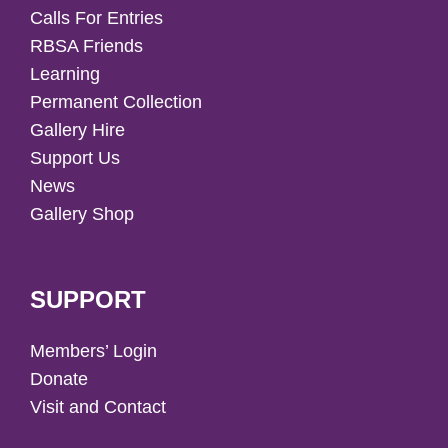
Calls For Entries
RBSA Friends
Learning
Permanent Collection
Gallery Hire
Support Us
News
Gallery Shop
SUPPORT
Members’ Login
Donate
Visit and Contact