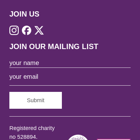
JOIN US
JOIN OUR MAILING LIST
Submit
Registered charity
no 528894.