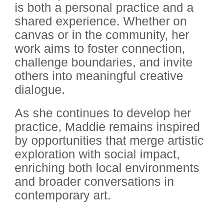
is both a personal practice and a
shared experience. Whether on
canvas or in the community, her
work aims to foster connection,
challenge boundaries, and invite
others into meaningful creative
dialogue.
As she continues to develop her
practice, Maddie remains inspired
by opportunities that merge artistic
exploration with social impact,
enriching both local environments
and broader conversations in
contemporary art.