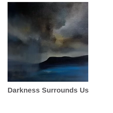
Darkness Surrounds Us