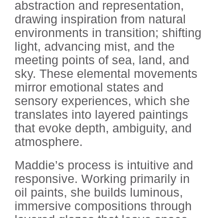
abstraction and representation,
drawing inspiration from natural
environments in transition; shifting
light, advancing mist, and the
meeting points of sea, land, and
sky. These elemental movements
mirror emotional states and
sensory experiences, which she
translates into layered paintings
that evoke depth, ambiguity, and
atmosphere.
Maddie’s process is intuitive and
responsive. Working primarily in
oil paints, she builds luminous,
immersive compositions through