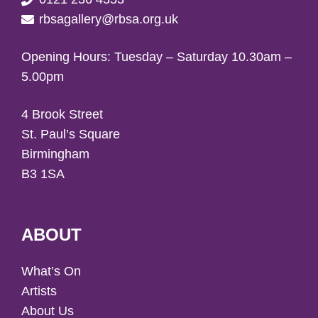
rbsagallery@rbsa.org.uk
Opening Hours: Tuesday – Saturday 10.30am –
5.00pm
4 Brook Street
St. Paul’s Square
Birmingham
B3 1SA
ABOUT
What’s On
Artists
About Us