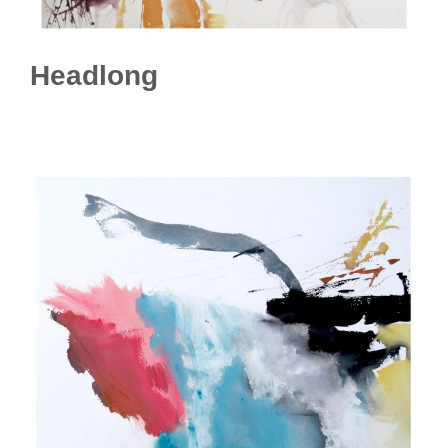
Headlong