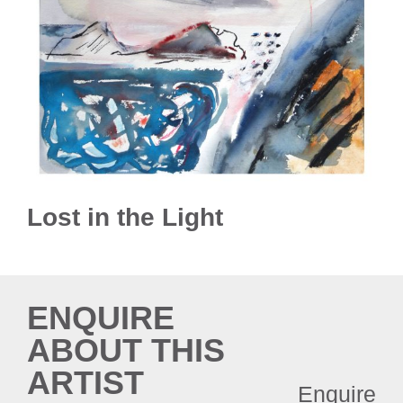
Lost in the Light
ENQUIRE
ABOUT THIS
ARTIST
Enquire