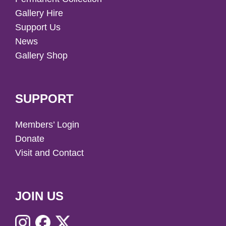
Gallery Hire
Support Us
News
Gallery Shop
SUPPORT
Members’ Login
Donate
Visit and Contact
JOIN US