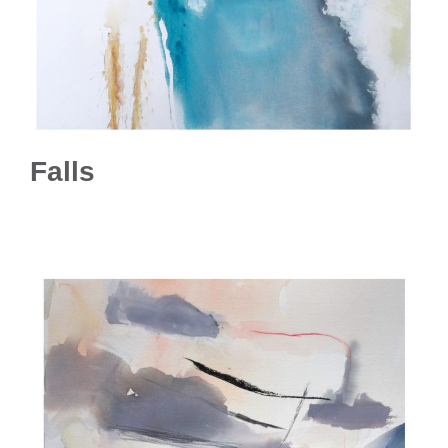
Falls