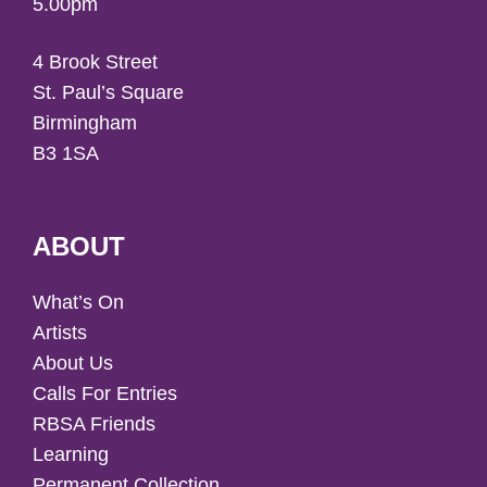
5.00pm
4 Brook Street
St. Paul’s Square
Birmingham
B3 1SA
ABOUT
What’s On
Artists
About Us
Calls For Entries
RBSA Friends
Learning
Permanent Collection