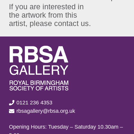
If you are interested in
the artwork from this
artist, please contact us.
0121 236 4353
rbsagallery@rbsa.org.uk
Opening Hours: Tuesday – Saturday 10.30am –