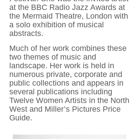
at the BBC Radio Jazz Awards at
the Mermaid Theatre, London with
a solo exhibition of musical
abstracts.
Much of her work combines these
two themes of music and
landscape. Her work is held in
numerous private, corporate and
public collections and appears in
several publications including
Twelve Women Artists in the North
West and Miller’s Pictures Price
Guide.