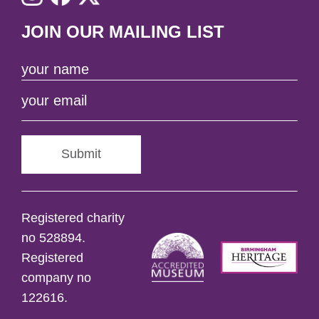
JOIN OUR MAILING LIST
Submit
Registered charity
no 528894.
Registered
company no
122616.