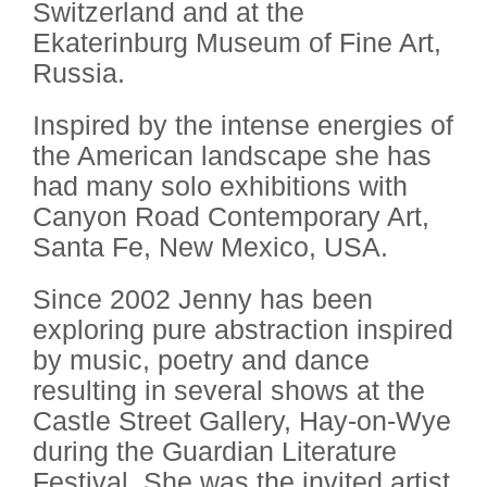
Switzerland and at the
Ekaterinburg Museum of Fine Art,
Russia.
Inspired by the intense energies of
the American landscape she has
had many solo exhibitions with
Canyon Road Contemporary Art,
Santa Fe, New Mexico, USA.
Since 2002 Jenny has been
exploring pure abstraction inspired
by music, poetry and dance
resulting in several shows at the
Castle Street Gallery, Hay-on-Wye
during the Guardian Literature
Festival. She was the invited artist