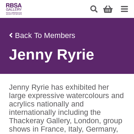
Back To Members
Jenny Ryrie
Jenny Ryrie has exhibited her
large expressive watercolours and
acrylics nationally and
internationally including the
Thackeray Gallery, London, group
shows in France, Italy, Germany,