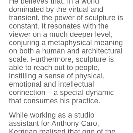
He believes that, in a world
dominated by the virtual and
transient, the power of sculpture is
constant. It resonates with the
viewer on a much deeper level,
conjuring a metaphysical meaning
on both a human and architectural
scale. Furthermore, sculpture is
able to reach out to people,
instilling a sense of physical,
emotional and intellectual
connection – a special dynamic
that consumes his practice.
While working as a studio
assistant for Anthony Caro,
Kerrigan realised that one of the