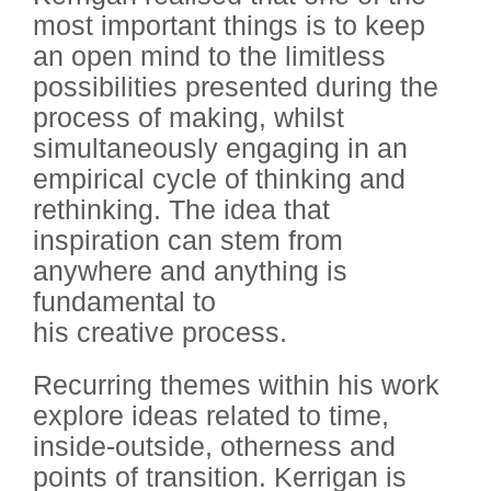
most important things is to keep
an open mind to the limitless
possibilities presented during the
process of making, whilst
simultaneously engaging in an
empirical cycle of thinking and
rethinking. The idea that
inspiration can stem from
anywhere and anything is
fundamental to
his creative process.
Recurring themes within his work
explore ideas related to time,
inside-outside, otherness and
points of transition. Kerrigan is