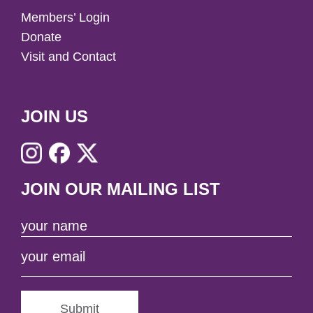
Members’ Login
Donate
Visit and Contact
JOIN US
JOIN OUR MAILING LIST
Submit