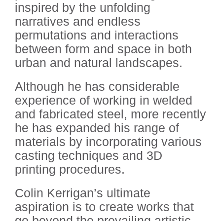
inspired by the unfolding
narratives and endless
permutations and interactions
between form and space in both
urban and natural landscapes.
Although he has considerable
experience of working in welded
and fabricated steel, more recently
he has expanded his range of
materials by incorporating various
casting techniques and 3D
printing procedures.
Colin Kerrigan’s ultimate
aspiration is to create works that
go beyond the prevailing artistic