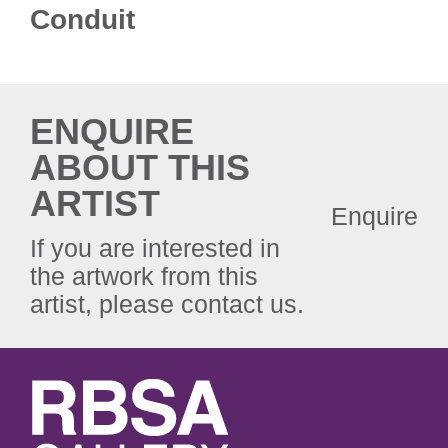
Conduit
ENQUIRE
ABOUT THIS
ARTIST
Enquire
If you are interested in
the artwork from this
artist, please contact us.