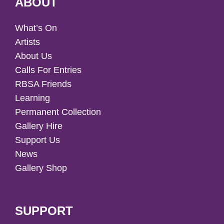
ABOUT
What’s On
Artists
About Us
Calls For Entries
RBSA Friends
Learning
Permanent Collection
Gallery Hire
Support Us
News
Gallery Shop
SUPPORT