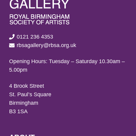
0121 236 4353
rbsagallery@rbsa.org.uk
Opening Hours: Tuesday – Saturday 10.30am –
5.00pm
4 Brook Street
St. Paul’s Square
Birmingham
B3 1SA