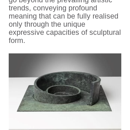
trends, conveying profound
meaning that can be fully realised
only through the unique
expressive capacities of sculptural
form.