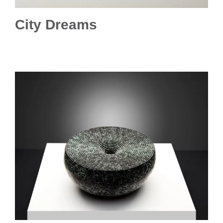
City Dreams