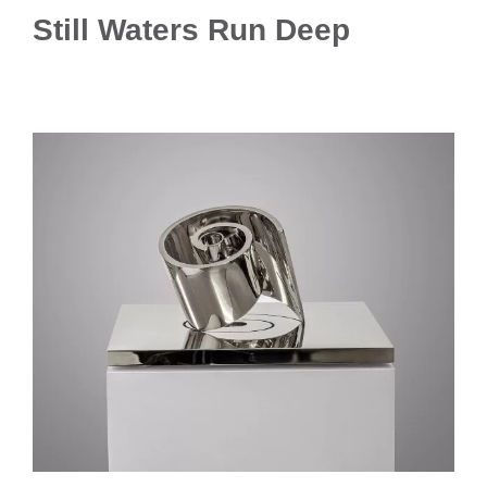
Still Waters Run Deep