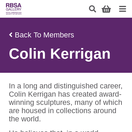
Back To Members
Colin Kerrigan
In a long and distinguished career,
Colin Kerrigan has created award-
winning sculptures, many of which
are housed in collections around
the world.