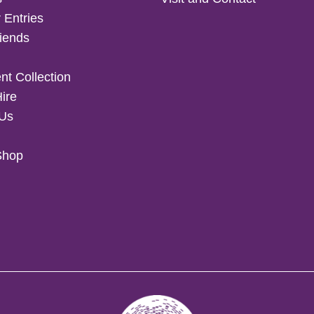
 Entries
iends
t Collection
Hire
 Us
Shop