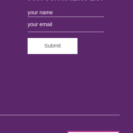
Submit