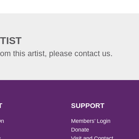
TIST
rom this artist, please contact us.
T
SUPPORT
On
Members’ Login
Donate
s
Visit and Contact