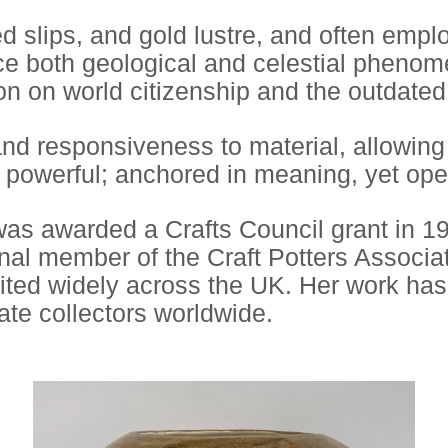
 slips, and gold lustre, and often empl
ence both geological and celestial pheno
on on world citizenship and the outdated 
 and responsiveness to material, allowin
y powerful; anchored in meaning, yet ope
as awarded a Crafts Council grant in 199
al member of the Craft Potters Associa
ted widely across the UK. Her work has b
ate collectors worldwide.