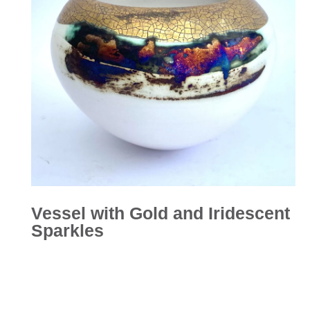
Vessel with Gold and Iridescent
Sparkles