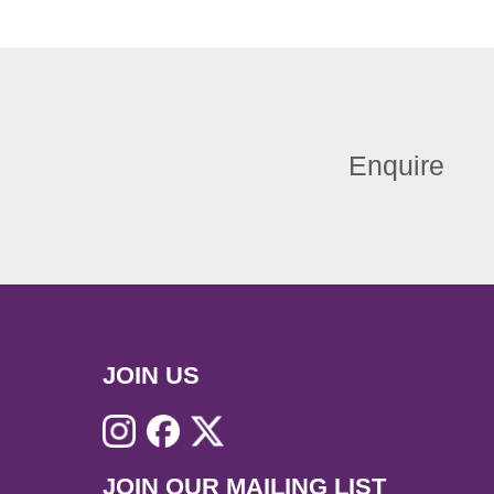
Enquire
JOIN US
JOIN OUR MAILING LIST