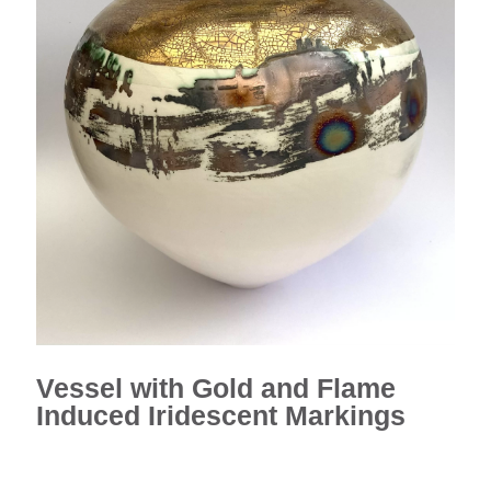
Vessel with Gold and Flame
Induced Iridescent Markings