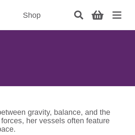
Shop
between gravity, balance, and the
forces, her vessels often feature
pace.