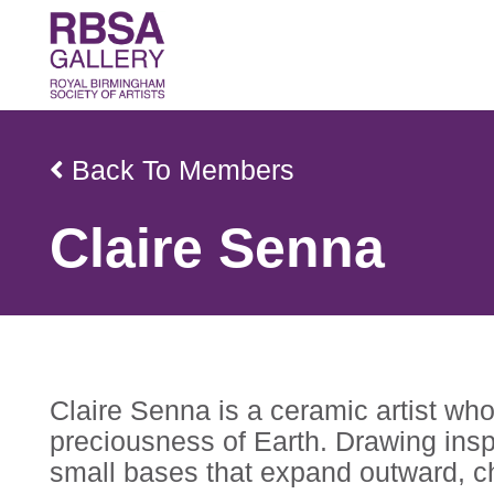
Back To Members
Claire Senna
Claire Senna is a ceramic artist who
preciousness of Earth. Drawing insp
small bases that expand outward, ch