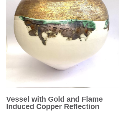
Vessel with Gold and Flame
Induced Copper Reflection