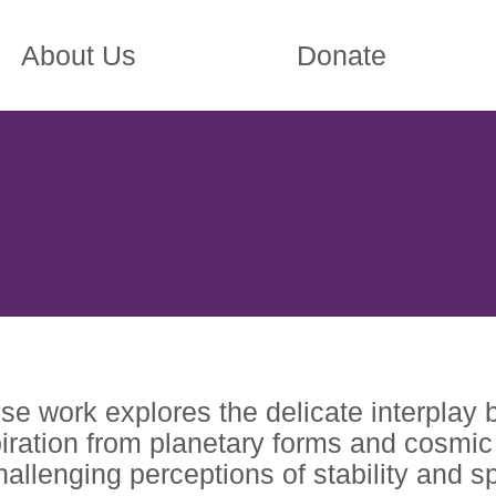
About Us
Donate
se work explores the delicate interplay 
iration from planetary forms and cosmic 
allenging perceptions of stability and s