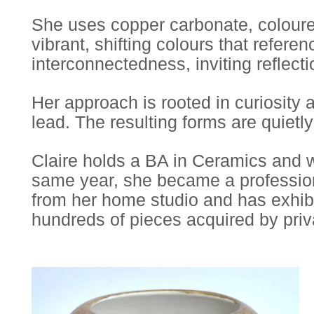
She uses copper carbonate, coloured
vibrant, shifting colours that refer
interconnectedness, inviting reflecti
Her approach is rooted in curiosity
lead. The resulting forms are quietl
Claire holds a BA in Ceramics and w
same year, she became a profession
from her home studio and has exhibi
hundreds of pieces acquired by priv