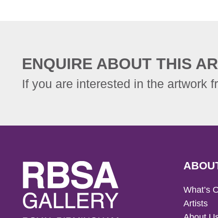
ENQUIRE ABOUT THIS AR
If you are interested in the artwork f
ABOU
What’s 
Artists
About U