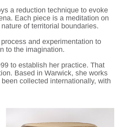
oys a reduction technique to evoke
mena. Each piece is a meditation on
nature of territorial boundaries.
g process and experimentation to
n to the imagination.
9 to establish her practice. That
tion. Based in Warwick, she works
een collected internationally, with