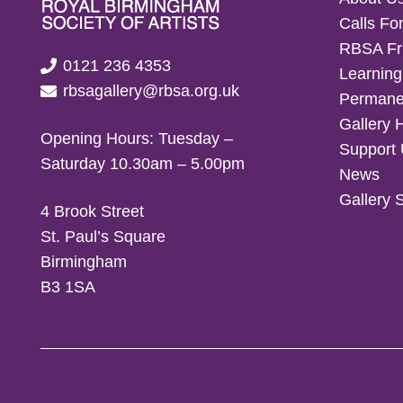
Calls For
RBSA Fr
0121 236 4353
Learning
rbsagallery@rbsa.org.uk
Permanen
Gallery 
Opening Hours: Tuesday –
Support
Saturday 10.30am – 5.00pm
News
Gallery 
4 Brook Street
St. Paul’s Square
Birmingham
B3 1SA