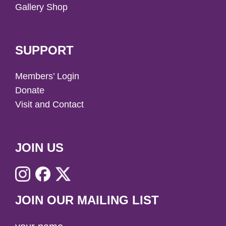
Gallery Shop
SUPPORT
Members’ Login
Donate
Visit and Contact
JOIN US
JOIN OUR MAILING LIST