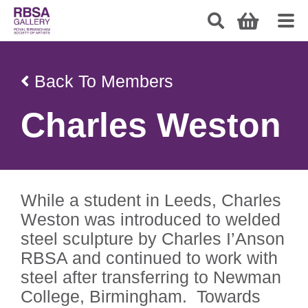
Back To Members
Charles Weston
While a student in Leeds, Charles
Weston was introduced to welded
steel sculpture by Charles I’Anson
RBSA and continued to work with
steel after transferring to Newman
College, Birmingham. Towards