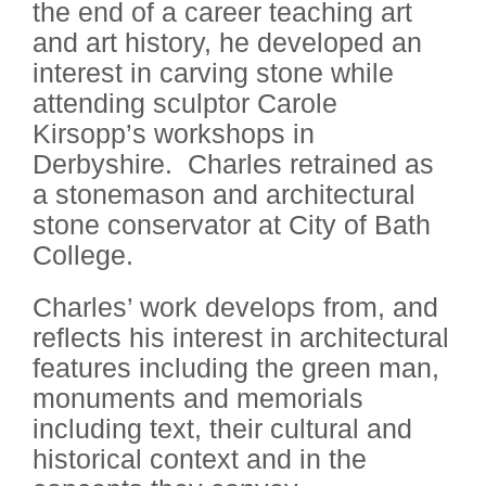
the end of a career teaching art
and art history, he developed an
interest in carving stone while
attending sculptor Carole
Kirsopp’s workshops in
Derbyshire. Charles retrained as
a stonemason and architectural
stone conservator at City of Bath
College.
Charles’ work develops from, and
reflects his interest in architectural
features including the green man,
monuments and memorials
including text, their cultural and
historical context and in the