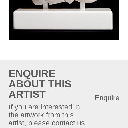
ENQUIRE
ABOUT THIS
ARTIST
Enquire
If you are interested in
the artwork from this
artist, please contact us.