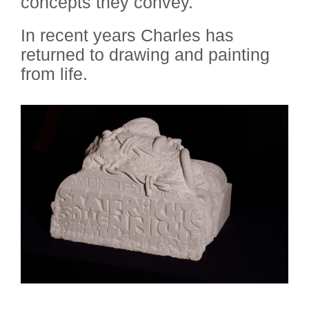
concepts they convey.
In recent years Charles has
returned to drawing and painting
from life.