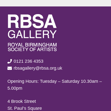
0121 236 4353
rbsagallery@rbsa.org.uk
Opening Hours: Tuesday – Saturday 10.30am –
5.00pm
4 Brook Street
St. Paul’s Square