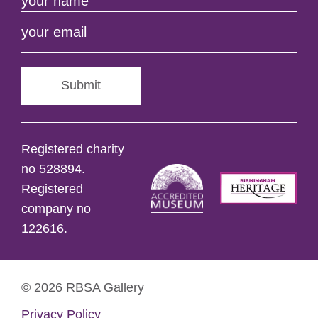
Submit
Registered charity
no 528894.
Registered
company no
122616.
© 2026 RBSA Gallery
Privacy Policy