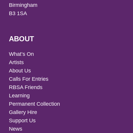
Birmingham
B3 1SA
ABOUT
What’s On
Artists
About Us
Calls For Entries
RBSA Friends
Learning
Permanent Collection
Gallery Hire
Support Us
News